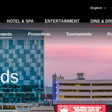
English
HOTEL & SPA
ENTERTAINMENT
DINE & DR
ewards
Promotions
Tournaments
Po
rds