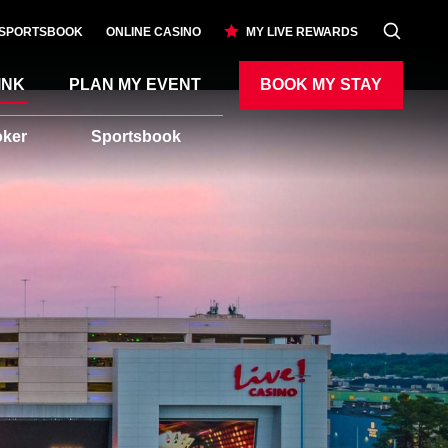
SPORTSBOOK
ONLINE CASINO
MY LIVE REWARDS
INK
PLAN MY EVENT
BOOK MY STAY
ker
Sportsbook