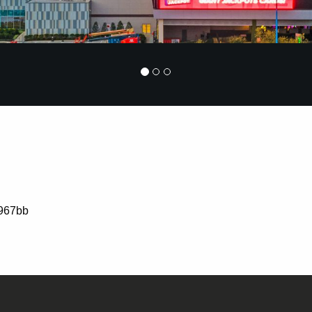
7967bb