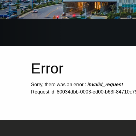
Error
Sorry, there was an error
: invalid_request
Request Id: 80034dbb-0003-ed00-b63f-84710c