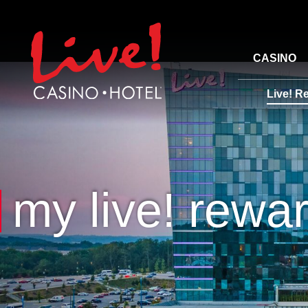
Skip to main content
Skip to desktop navigation
Skip to search
CASINO
Live! R
my live! rewa