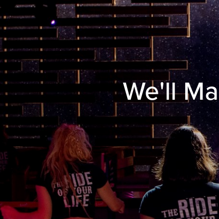
We'll Ma