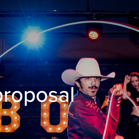
proposal