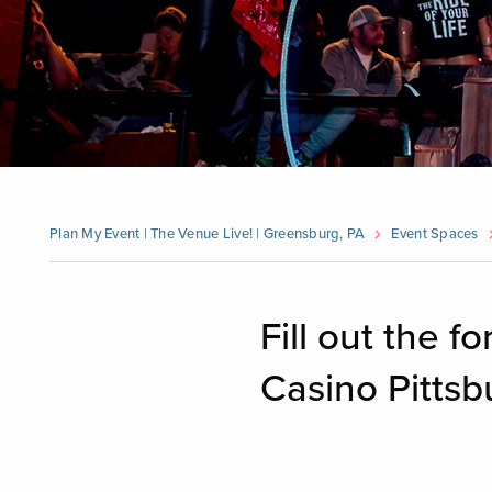
Plan My Event | The Venue Live! | Greensburg, PA
Event Spaces
Fill out the 
Casino Pittsb