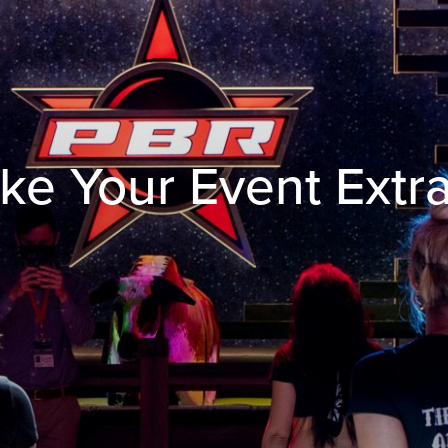
ke Your Event Extr