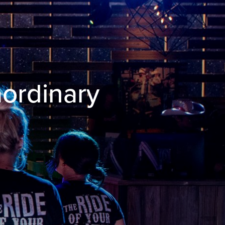
aordinary