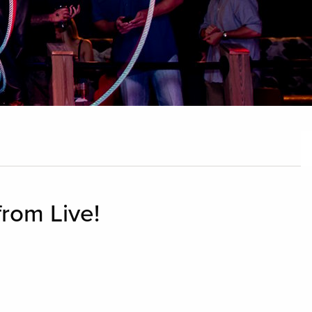
from Live!