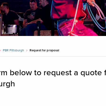
PBR Pittsburgh
Request for proposal
form below to request a quote 
urgh