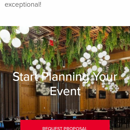
exceptional!
Start Planning Your
Event
REQUEST PROPOSAL