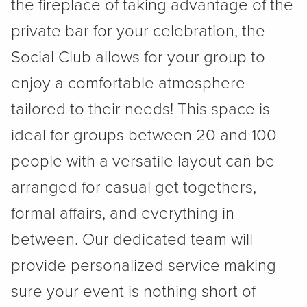
the fireplace of taking advantage of the
private bar for your celebration, the
Social Club allows for your group to
enjoy a comfortable atmosphere
tailored to their needs! This space is
ideal for groups between 20 and 100
people with a versatile layout can be
arranged for casual get togethers,
formal affairs, and everything in
between. Our dedicated team will
provide personalized service making
sure your event is nothing short of