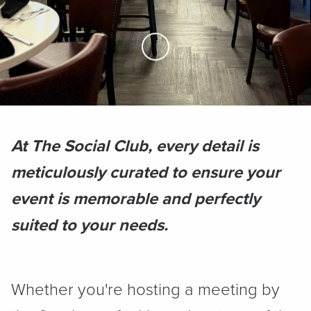
Skip to Main Content
At The Social Club, every detail is
meticulously curated to ensure your
event is memorable and perfectly
suited to your needs.
Whether you're hosting a meeting by