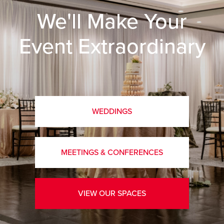
We'll Make Your
Event Extraordinary
WEDDINGS
MEETINGS & CONFERENCES
VIEW OUR SPACES