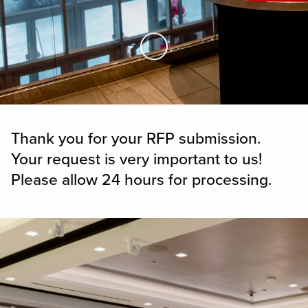
Skip to Main Content
Thank you for your RFP submission.
Your request is very important to us!
Please allow 24 hours for processing.