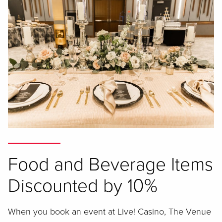
Food and Beverage Items
Discounted by 10%
When you book an event at Live! Casino, The Venue