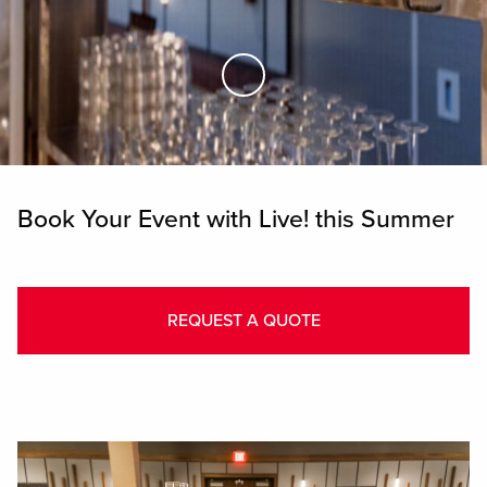
Skip to Main Content
Book Your Event with Live! this Summer
REQUEST A QUOTE