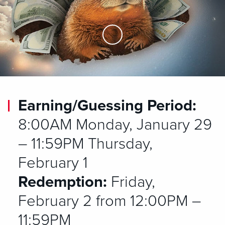
Skip to Main Content
Earning/Guessing Period:
8:00AM Monday, January 29
– 11:59PM Thursday,
February 1
Redemption:
Friday,
February 2 from 12:00PM –
11:59PM