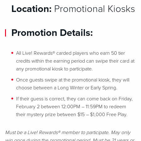
Location:
Promotional Kiosks
Promotion Details:
All Live! Rewards® carded players who earn 50 tier
credits within the earning period can swipe their card at
any promotional kiosk to participate.
Once guests swipe at the promotional kiosk, they will
choose between a Long Winter or Early Spring.
If their guess is correct, they can come back on Friday,
February 2 between 12:00PM – 11:59PM to redeem
their mystery prize between $15 – $1,000 Free Play.
Must be a Live! Rewards® member to participate. May only
win once during the promotional period. Must be 21 years or