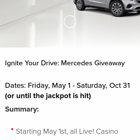
Skip to Main Content
Ignite Your Drive: Mercedes Giveaway
Dates: Friday, May 1 - Saturday, Oct 31
(or until the jackpot is hit)
Summary:
Starting May 1st, all Live! Casino