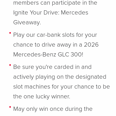
members can participate in the
Ignite Your Drive: Mercedes
Giveaway.
Play our car-bank slots for your
chance to drive away in a 2026
Mercedes-Benz GLC 300!
Be sure you're carded in and
actively playing on the designated
slot machines for your chance to be
the one lucky winner.
May only win once during the