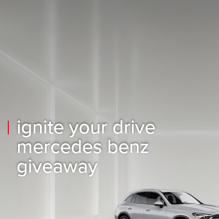
Skip to main content
Skip to mobile navigation
Skip to search
ignite your drive
mercedes benz
giveaway