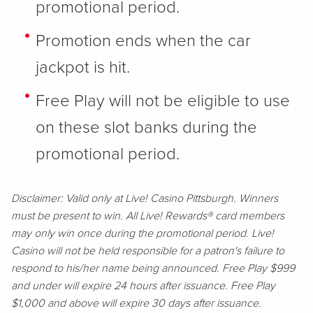
promotional period.
Promotion ends when the car
jackpot is hit.
Free Play will not be eligible to use
on these slot banks during the
promotional period.
Disclaimer: Valid only at Live! Casino Pittsburgh. Winners
must be present to win. All Live! Rewards® card members
may only win once during the promotional period. Live!
Casino will not be held responsible for a patron's failure to
respond to his/her name being announced. Free Play $999
and under will expire 24 hours after issuance. Free Play
$1,000 and above will expire 30 days after issuance.