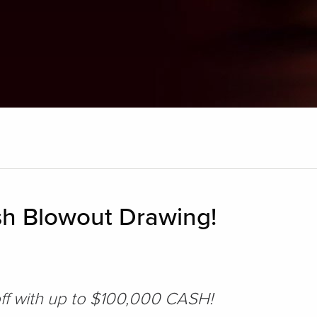
h Blowout Drawing!
off with up to $100,000 CASH!