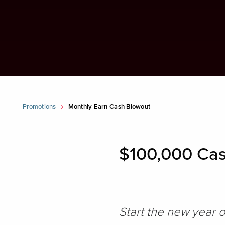
Promotions
Monthly Earn Cash Blowout
$100,000 Cas
Start the new year 