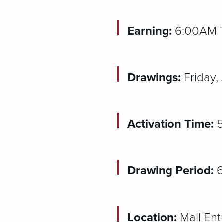
Earning:
6:00AM Th
Drawings:
Friday,
Activation Time:
5
Drawing Period:
Location:
Mall En