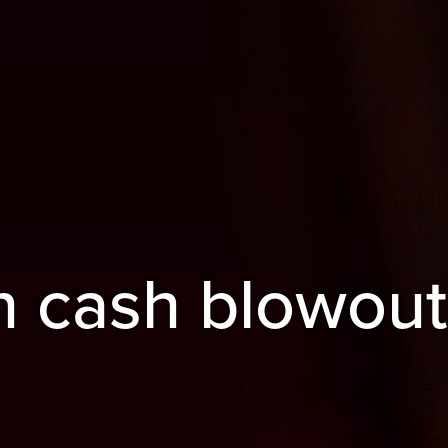
n cash blowout