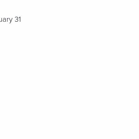
uary 31