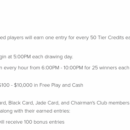
ed players will earn one entry for every 50 Tier Credits e
.
begin at 5:00PM each drawing day.
wn every hour from 6:00PM - 10:00PM for 25 winners each 
$100 - $10,000 in Free Play and Cash
ard, Black Card, Jade Card, and Chairman's Club members 
 along with their earned entries:
ll receive 100 bonus entries