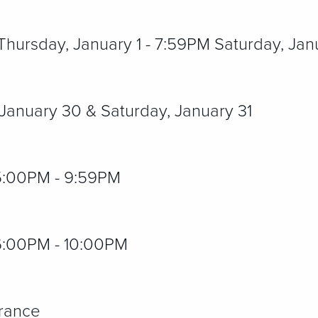
ursday, January 1 - 7:59PM Saturday, Jan
 January 30 & Saturday, January 31
:00PM - 9:59PM
6:00PM - 10:00PM
trance