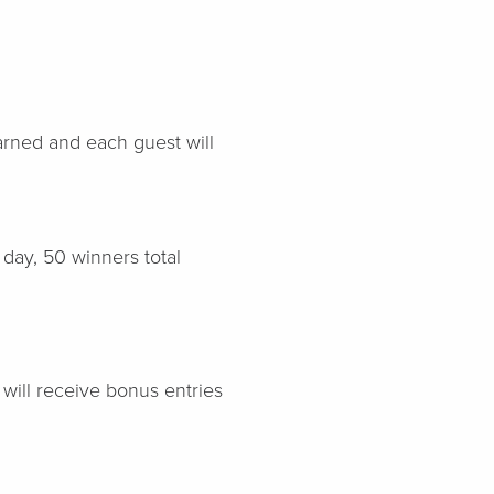
arned and each guest will
day, 50 winners total
will receive bonus entries