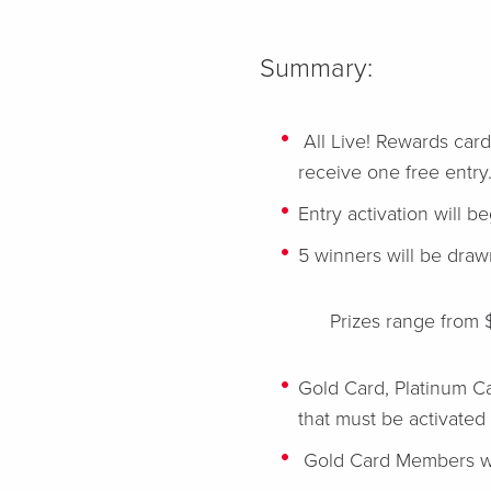
Summary:
All Live! Rewards card
receive one free entry
Entry activation will 
5 winners will be dra
Prizes range from 
Gold Card, Platinum C
that must be activated
Gold Card Members wi