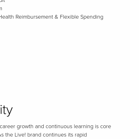
it
m
: Health Reimbursement & Flexible Spending
ity
career growth and continuous learning is core
s the Live! brand continues its rapid