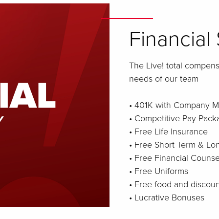
Financial 
The Live! total compen
needs of our team
• 401K with Company M
• Competitive Pay Pack
• Free Life Insurance
• Free Short Term & Lon
• Free Financial Counse
• Free Uniforms
• Free food and discou
• Lucrative Bonuses