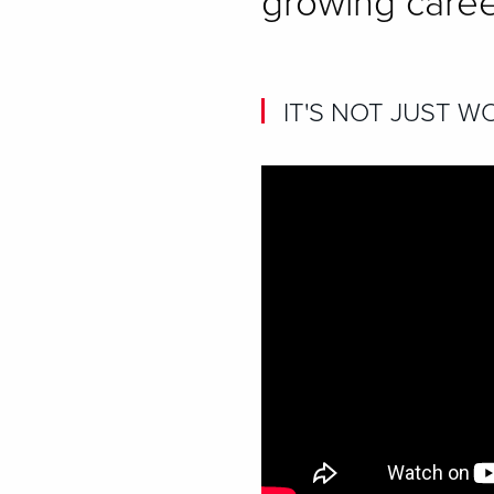
growing caree
IT'S NOT JUST WO