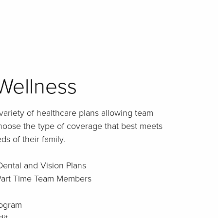
Wellness
 variety of healthcare plans allowing team
choose the type of coverage that best meets
s of their family.
Dental and Vision Plans
 Part Time Team Members
rogram