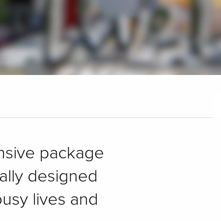
ensive package
cally designed
usy lives and