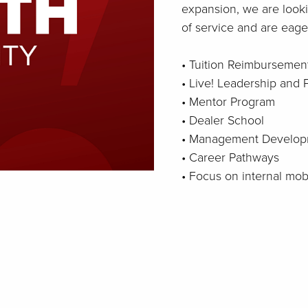
expansion, we are looki
of service and are eager
• Tuition Reimbursemen
• Live! Leadership and
• Mentor Program
• Dealer School
• Management Develop
• Career Pathways
• Focus on internal mo