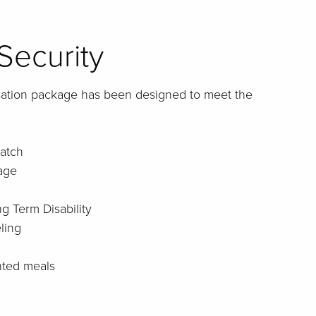
Security
sation package has been designed to meet the
atch
age
g Term Disability
ling
nted meals