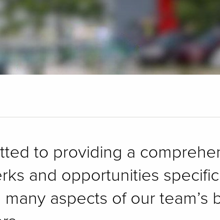
itted to providing a compreh
erks and opportunities specifi
e many aspects of our team’s b