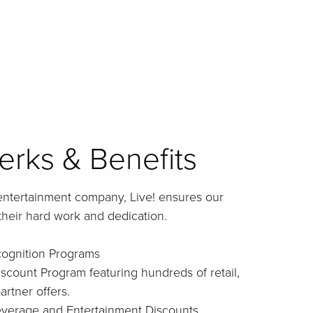
rks & Benefits
entertainment company, Live! ensures our
their hard work and dedication.
cognition Programs
iscount Program featuring hundreds of retail,
artner offers.
Beverage and Entertainment Discounts