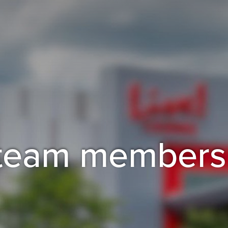
r team members