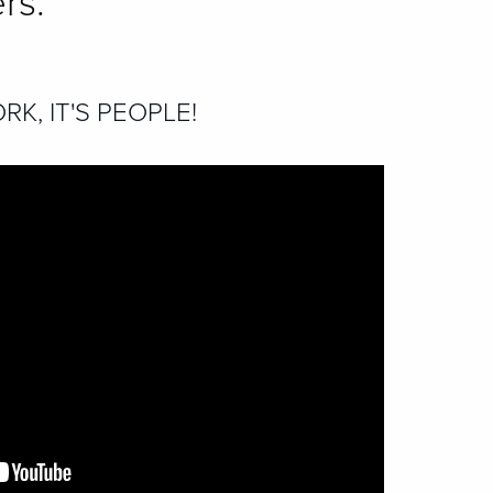
rs.
RK, IT'S PEOPLE!