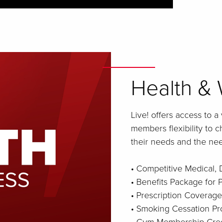
Health & 
Live! offers access to a
members flexibility to 
their needs and the need
• Competitive Medical, 
• Benefits Package for
• Prescription Coverage
• Smoking Cessation P