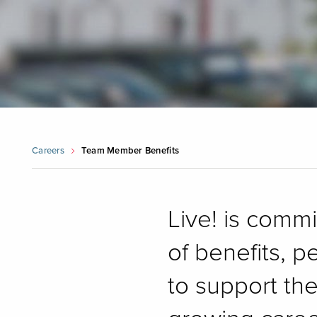
Careers
Team Member Benefits
Live! is comm
of benefits, p
to support th