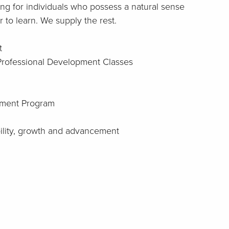
ng for individuals who possess a natural sense
 to learn. We supply the rest.
t
 Professional Development Classes
ment Program
bility, growth and advancement