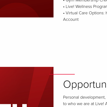
• Gym Membership Cred
• Live! Wellness Progra
• Virtual Care Options
Account
Opportun
Personal development, 
to who we are at Live! A