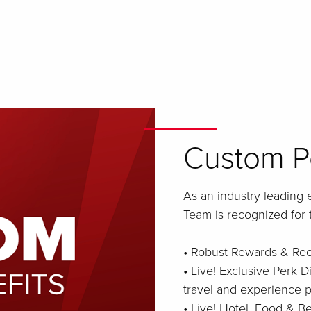
Custom Pe
As an industry leading 
Team is recognized for 
• Robust Rewards & Re
• Live! Exclusive Perk D
travel and experience p
• Live! Hotel, Food & 