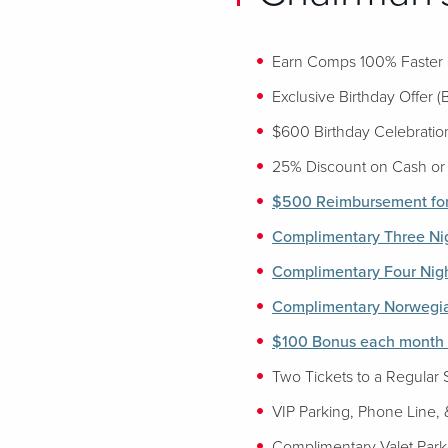
Earn Comps 100% Faster
Exclusive Birthday Offer (
$600 Birthday Celebration
25% Discount on Cash or 
$500 Reimbursement for 
Complimentary Three Nigh
Complimentary Four Nigh
Complimentary Norwegia
$100 Bonus each month o
Two Tickets to a Regular
VIP Parking, Phone Line, 
Complimentary Valet Park