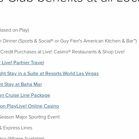
Based on Play)
 Dinner (Sports & Social® or Guy Fieri's American Kitchen & Bar™)
Credit Purchases at Live! Casino® Restaurants & Shop Live!
Live! Partner Travel
t Stay in a Suite at Resorts World Las Vegas
t Stay at Baha Mar
n Cruise Line Package
n PlayLive! Online Casino
 Season Major Sporting Event
& Express Lines
ing (Where Available)