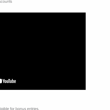
scounts
gible for bonus entries.