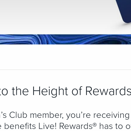
o the Height of Rewards
’s Club member, you’re receiving
 benefits Live! Rewards® has to of