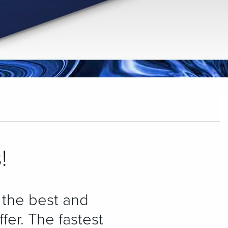
!
 the best and
fer. The fastest