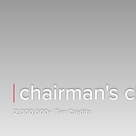
Skip to main content
Skip to desktop navigation
Skip to search
chairman's c
2,000,000+ Tier Credits