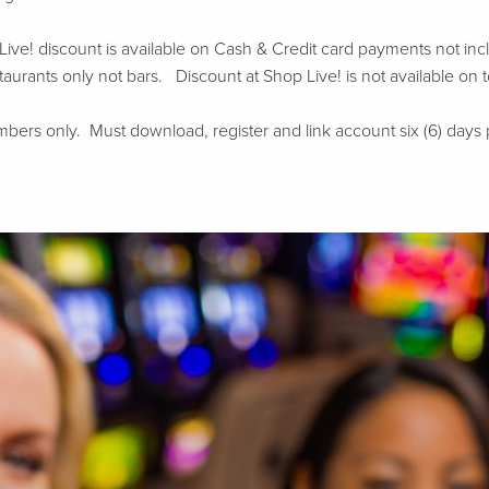
e! discount is available on Cash & Credit card payments not includ
aurants only not bars. Discount at Shop Live! is not available on t
bers only. Must download, register and link account six (6) days 