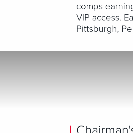
comps earning,
VIP access. E
Pittsburgh, Pe
Chairman's