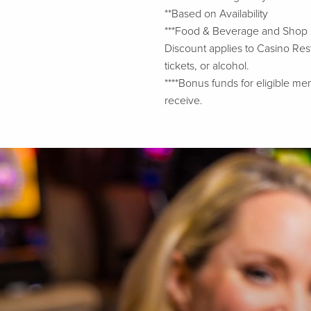
**Based on Availability
***Food & Beverage and Shop Liv
Discount applies to Casino Rest
tickets, or alcohol.
****
Bonus funds for eligible mem
receive.