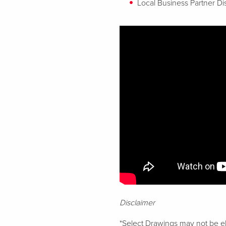
Local Business Partner Di
Disclaimer
*Select Drawings may not be eli