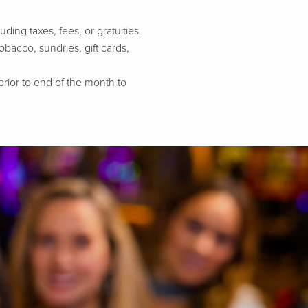
ing taxes, fees, or gratuities.
obacco, sundries, gift cards,
prior to end of the month to