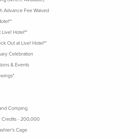
h Advance Fee Waived
Hotel**
Live! Hotel**
ck Out at Live! Hotel**
sary Celebration
tions & Events
awings*
 and Comping
ier Credits - 200,000
shier's Cage