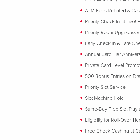
ATM Fees Rebated & Cas
Priority Check In at Live! 
Priority Room Upgrades at 
Early Check In & Late Che
Annual Card Tier Anniver
Private Card-Level Promo
500 Bonus Entries on Dr
Priority Slot Service
Slot Machine Hold
Same-Day Free Slot Play
Eligibility for Roll-Over T
Free Check Cashing at Ca