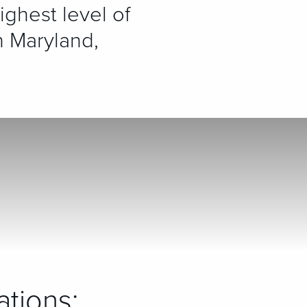
ighest level of
n Maryland,
ations: