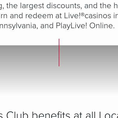
 the largest discounts, and the h
arn and redeem at Live!®casinos i
nnsylvania, and PlayLive! Online.
 Club benefits at all Loc