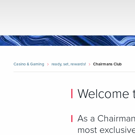
Casino & Gaming
ready, set, rewards!
Chairmans Club
Welcome t
As a Chairman
most exclusive