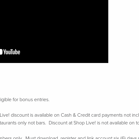
gible for bonus entries.
e! discount is available on Cash & Credit card payments not includ
aurants only not bars. Discount at Shop Live! is not available on to
bers only. Must download, register and link account six (6) days 