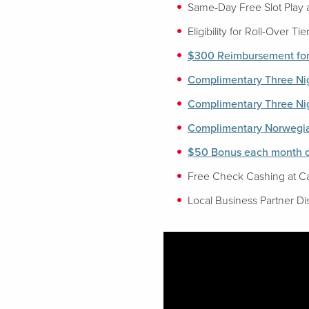
Same-Day Free Slot Play
Eligibility for Roll-Over Ti
$300 Reimbursement for 
Complimentary Three Nig
Complimentary Three Nig
Complimentary Norwegia
$50 Bonus each month o
Free Check Cashing at Ca
Local Business Partner Di