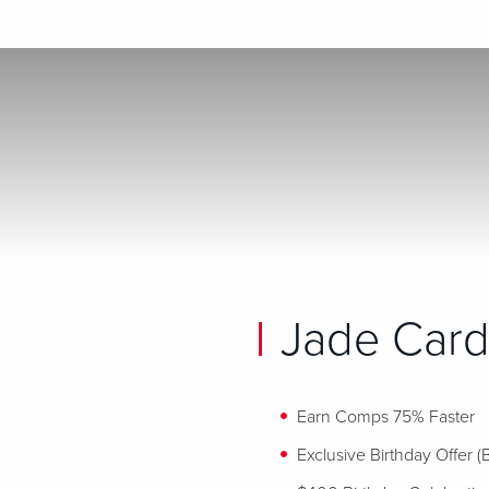
Jade Card 
Earn Comps 75% Faster
Exclusive Birthday Offer (