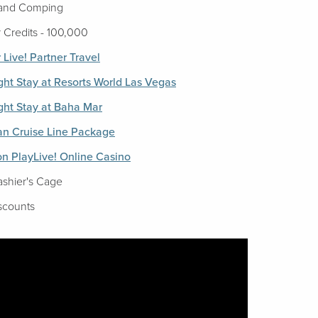
 and Comping
er Credits - 100,000
Live! Partner Travel
ht Stay at Resorts World Las Vegas
ht Stay at Baha Mar
n Cruise Line Package
n PlayLive! Online Casino
shier's Cage
scounts