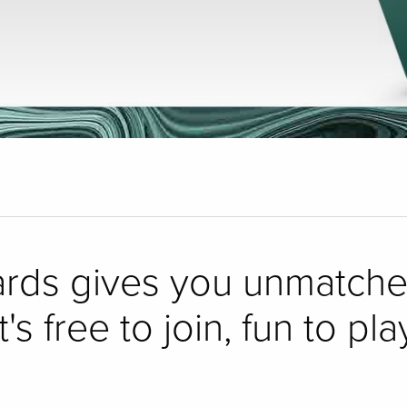
ards gives you unmatche
t's free to join, fun to pl