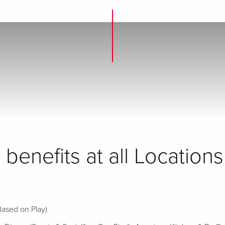
benefits at all Locations
Based on Play)