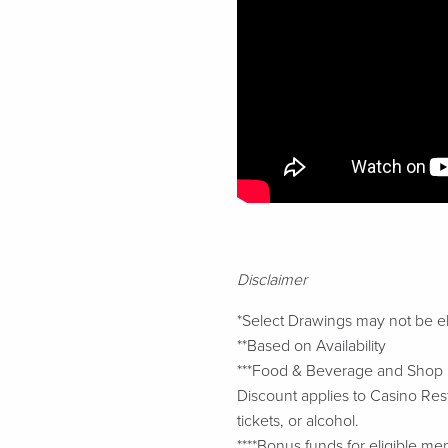
Disclaimer
*Select Drawings may not be eli
**Based on Availability
***Food & Beverage and Shop Liv
Discount applies to Casino Rest
tickets, or alcohol.
****
Bonus funds for eligible mem