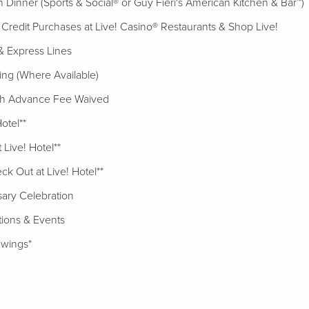
 Dinner (Sports & Social® or Guy Fieri's American Kitchen & Bar™)
Credit Purchases at Live! Casino® Restaurants & Shop Live!
& Express Lines
ing (Where Available)
h Advance Fee Waived
Hotel**
Live! Hotel**
ck Out at Live! Hotel**
sary Celebration
tions & Events
awings*