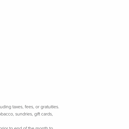
ing taxes, fees, or gratuities.
bacco, sundries, gift cards,
prior to end of the month to