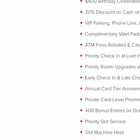
$400 Birthday Celebration
20% Discount on Cash or 
VIP Parking, Phone Line, 
Complimentary Valet Park
ATM Fees Rebated & Cas
Priority Check In at Live! 
Priority Room Upgrades at 
Early Check In & Late Che
Annual Card Tier Anniver
Private Card-Level Promo
400 Bonus Entries on Dr
Priority Slot Service
Slot Machine Hold