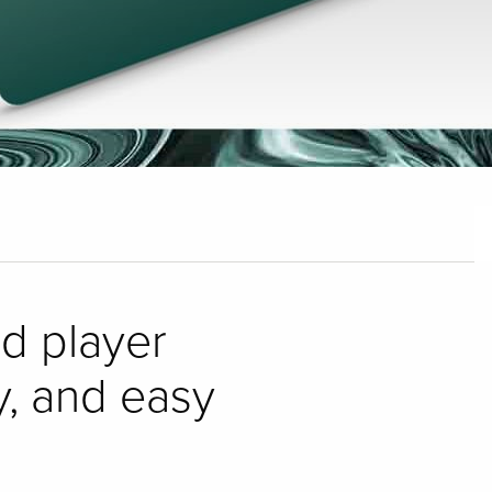
d player
ay, and easy