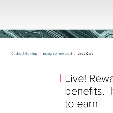
Casino & Gaming
ready, set, rewards!
Jade Card
Live! Rew
benefits. I
to earn!