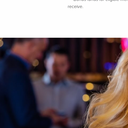
receive.