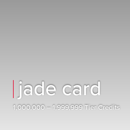
Skip to main content
Skip to desktop navigation
Skip to search
jade card
1,000,000 – 1,999,999 Tier Credits