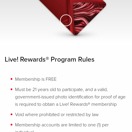
Skip to Main Content
Live! Rewards® Program Rules
Membership is FREE
Must be 21 years old to participate, and a valid,
government-issued photo identification for proof of age
is required to obtain a Live! Rewards® membership
Void where prohibited or restricted by law
Membership accounts are limited to one (1) per