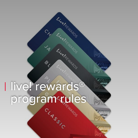
Skip to main content
Skip to mobile navigation
Skip to search
live! rewards®
program rules