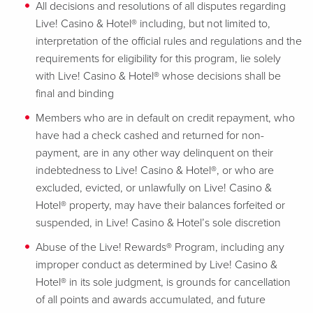
All decisions and resolutions of all disputes regarding
Live! Casino & Hotel® including, but not limited to,
interpretation of the official rules and regulations and the
requirements for eligibility for this program, lie solely
with Live! Casino & Hotel® whose decisions shall be
final and binding
Members who are in default on credit repayment, who
have had a check cashed and returned for non-
payment, are in any other way delinquent on their
indebtedness to Live! Casino & Hotel®, or who are
excluded, evicted, or unlawfully on Live! Casino &
Hotel® property, may have their balances forfeited or
suspended, in Live! Casino & Hotel’s sole discretion
Abuse of the Live! Rewards® Program, including any
improper conduct as determined by Live! Casino &
Hotel® in its sole judgment, is grounds for cancellation
of all points and awards accumulated, and future