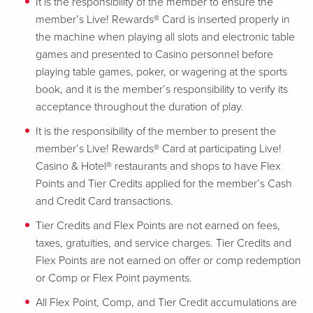
It is the responsibility of the member to ensure the
member’s Live! Rewards® Card is inserted properly in
the machine when playing all slots and electronic table
games and presented to Casino personnel before
playing table games, poker, or wagering at the sports
book, and it is the member’s responsibility to verify its
acceptance throughout the duration of play.
It is the responsibility of the member to present the
member’s Live! Rewards® Card at participating Live!
Casino & Hotel® restaurants and shops to have Flex
Points and Tier Credits applied for the member’s Cash
and Credit Card transactions.
Tier Credits and Flex Points are not earned on fees,
taxes, gratuities, and service charges. Tier Credits and
Flex Points are not earned on offer or comp redemption
or Comp or Flex Point payments.
All Flex Point, Comp, and Tier Credit accumulations are