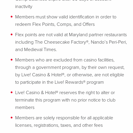
inactivity
Members must show valid identification in order to
redeem Flex Points, Comps, and Offers
Flex points are not valid at Maryland partner restaurants
including The Cheesecake Factory®, Nando’s Peri-Peri,
and Medieval Times.
Members who are excluded from casino facilities,
through a government program, by their own request,
by Live! Casino & Hotel®, or otherwise, are not eligible
to participate in the Live! Rewards® program
Live! Casino & Hotel® reserves the right to alter or
terminate this program with no prior notice to club
members
Members are solely responsible for all applicable
licenses, registrations, taxes, and other fees