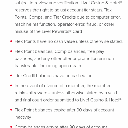
subject to review and verification. Live! Casino & Hotel®
reserves the right to adjust account tier status,Flex
Points, Comps, and Tier Credits due to computer error,
machine malfunction, operator error, fraud, or other
misuse of the Live! Rewards® Card
Flex Points have no cash value unless otherwise stated.
Flex Point balances, Comp balances, free play
balances, and any other offer or promotion are non-
transferable, including upon death
Tier Credit balances have no cash value
In the event of divorce of a member, the member
retains all rewards, unless otherwise stated by a valid
and final court order submitted to Live! Casino & Hotel®
Flex Point balances expire after 90 days of account
inactivity
Comp balances expire after 90 days of account