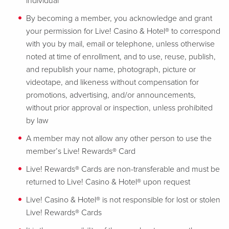
individual
By becoming a member, you acknowledge and grant
your permission for Live! Casino & Hotel® to correspond
with you by mail, email or telephone, unless otherwise
noted at time of enrollment, and to use, reuse, publish,
and republish your name, photograph, picture or
videotape, and likeness without compensation for
promotions, advertising, and/or announcements,
without prior approval or inspection, unless prohibited
by law
A member may not allow any other person to use the
member’s Live! Rewards® Card
Live! Rewards® Cards are non-transferable and must be
returned to Live! Casino & Hotel® upon request
Live! Casino & Hotel® is not responsible for lost or stolen
Live! Rewards® Cards