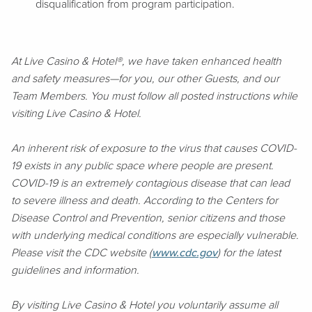
disqualification from program participation.
At Live Casino & Hotel®, we have taken enhanced health
and safety measures—for you, our other Guests, and our
Team Members. You must follow all posted instructions while
visiting Live Casino & Hotel.
An inherent risk of exposure to the virus that causes COVID-
19 exists in any public space where people are present.
COVID-19 is an extremely contagious disease that can lead
to severe illness and death. According to the Centers for
Disease Control and Prevention, senior citizens and those
with underlying medical conditions are especially vulnerable.
Please visit the CDC website (
www.cdc.gov
) for the latest
guidelines and information.
By visiting Live Casino & Hotel you voluntarily assume all