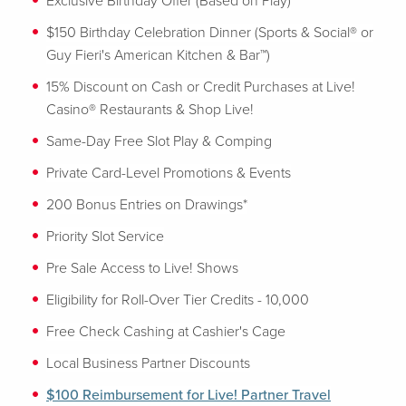
Exclusive Birthday Offer (Based on Play)
$150 Birthday Celebration Dinner (Sports & Social® or
Guy Fieri's American Kitchen & Bar™)
15% Discount on Cash or Credit Purchases at Live!
Casino® Restaurants & Shop Live!
Same-Day Free Slot Play & Comping
Private Card-Level Promotions & Events
200 Bonus Entries on Drawings*
Priority Slot Service
Pre Sale Access to Live! Shows
Eligibility for Roll-Over Tier Credits - 10,000
Free Check Cashing at Cashier's Cage
Local Business Partner Discounts
$100 Reimbursement for Live! Partner Travel