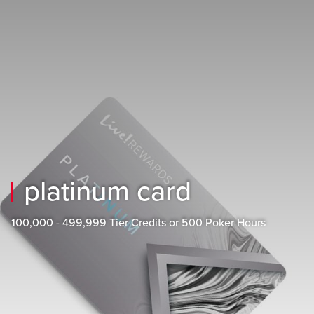
Skip to main content
Skip to mobile navigation
Skip to search
platinum card
100,000 - 499,999 Tier Credits or 500 Poker Hours