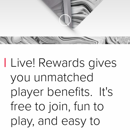
Skip to Main Content
Live! Rewards gives
you unmatched
player benefits. It's
free to join, fun to
play, and easy to