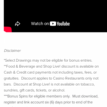
Disclaimer
*Select Drawings may not be eligible for bonus entries.
**Food & Beverage and Shop Live! discount is available on
Cash & Credit card payments not including taxes, fees, or
gratuities. Discount applies to Casino Restaurants only not
bars. Discount at Shop Live! is not available on tobacco,
sundries, gift cards, tickets, or alcohol.
***Bonus Spins for eligible members only. Must download,
register and link account six (6) days prior to end of the