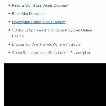
Resorts World Las Vegas Discount
Baha Mar Discount
Norwegian Cruise Line Discount
50 Bonus Spins each month on PlayLive! Online
Casino
Discounted Valet Parking (Where Available)
Comp Redemption at Xfinity Live! in Philadelphia