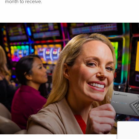
month to receive.