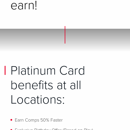
earn!
Platinum Card
benefits at all
Locations:
Earn Comps 50% Faster