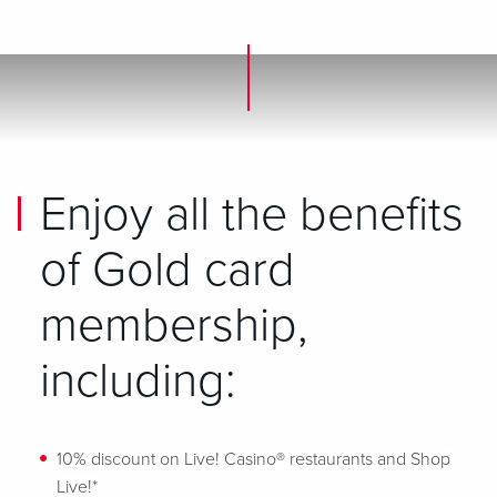
Enjoy all the benefits
of Gold card
membership,
including:
10% discount on Live! Casino® restaurants and Shop
Live!*