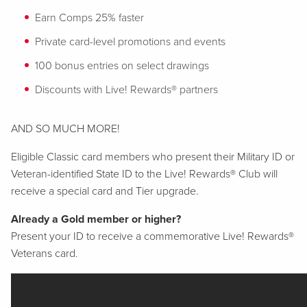
Earn Comps 25% faster
Private card-level promotions and events
100 bonus entries on select drawings
Discounts with Live! Rewards® partners
AND SO MUCH MORE!
Eligible Classic card members who present their Military ID or
Veteran-identified State ID to the Live! Rewards® Club will
receive a special card and Tier upgrade.
Already a Gold member or higher?
Present your ID to receive a commemorative Live! Rewards®
Veterans card.