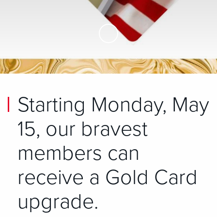
Skip to Main Content
Starting Monday, May
15, our bravest
members can
receive a Gold Card
upgrade.