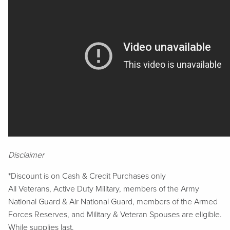
Disclaimer
*Discount is on Cash & Credit Purchases only
All Veterans, Active Duty Military, members of the Army
National Guard & Air National Guard, members of the Armed
Forces Reserves, and Military & Veteran Spouses are eligible.
While supplies last.