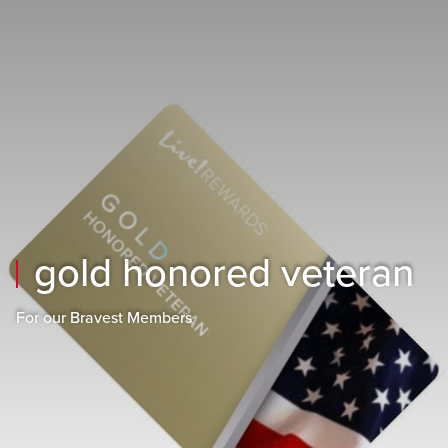
Skip to main content
Skip to mobile navigation
Skip to search
gold honored veteran
For our Bravest Members