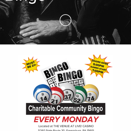
Skip to Main Content