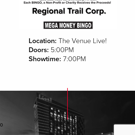
Location:
The Venue Live!
Doors:
5:00PM
Showtime:
7:00PM
0