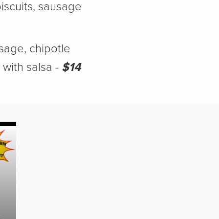
scuits, sausage
age, chipotle
with salsa -
$14