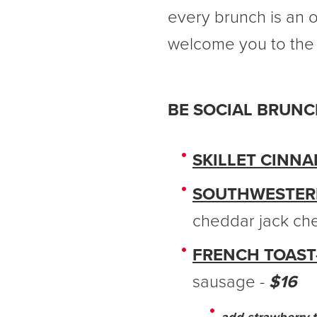
every brunch is an o
welcome you to the 
BE SOCIAL BRUN
SKILLET CINN
SOUTHWESTER
cheddar jack ch
FRENCH TOAST
sausage -
$16