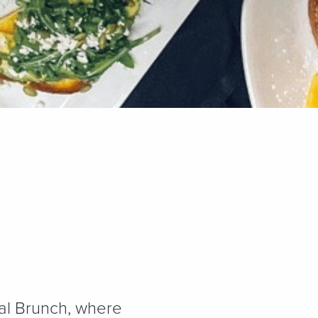
ial Brunch, where