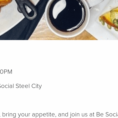
00PM
ocial Steel City
, bring your appetite, and join us at Be Soc