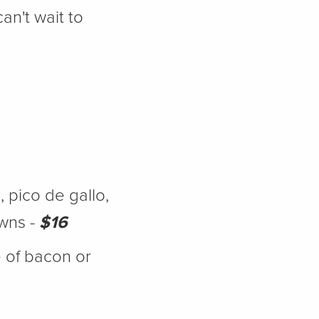
an't wait to
 pico de gallo,
wns -
$16
 of bacon or