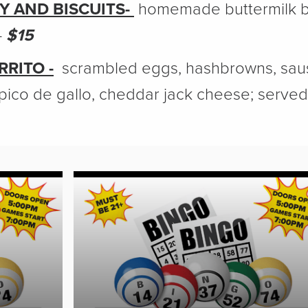
Y AND BISCUITS-
homemade buttermilk bi
-
$15
RITO -
scrambled eggs, hashbrowns, saus
pico de gallo, cheddar jack cheese; served 