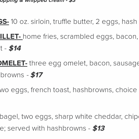
topping & whipped cream - $3
GS-
10 oz. sirloin, truffle butter, 2 eggs, has
ILLET-
home fries, scrambled eggs, bacon
t -
$14
OMELET-
three egg omelet, bacon, sausag
hbrowns
-
$17
wo eggs, french toast, hashbrowns, choice
bagel, two eggs, sharp white cheddar, chipot
e; served with hashbrowns -
$13