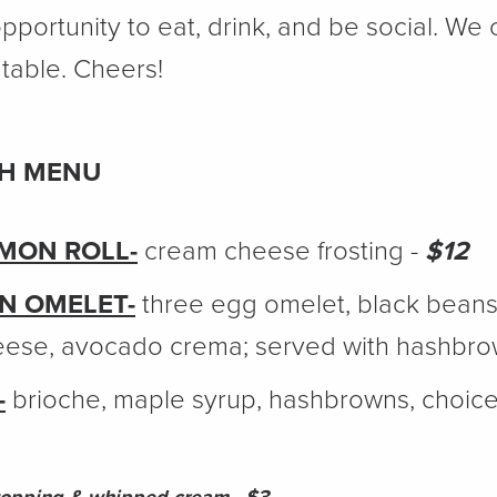
pportunity to eat, drink, and be social. We c
table. Cheers!
CH MENU
AMON ROLL-
cream cheese frosting -
$12
N OMELET-
three egg omelet, black beans,
eese, avocado crema; served with hashbro
-
brioche, maple syrup, hashbrowns, choice