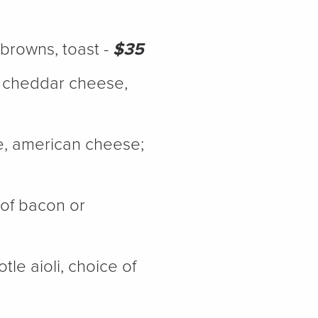
h browns, toast -
$35
, cheddar cheese,
e, american cheese;
 of bacon or
le aioli, choice of