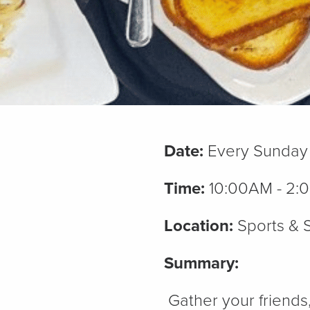
Date:
Every Sunday
Time:
10:00AM - 2:
Location:
Sports & S
Summary:
Gather your friends