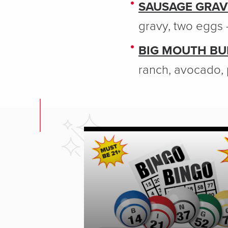
SAUSAGE GRAV
gravy, two eggs 
BIG MOUTH BUR
ranch, avocado, 