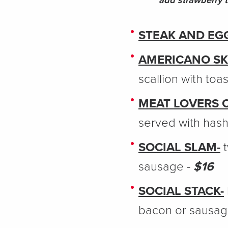
add strawberry 
STEAK AND EG
AMERICANO SK
scallion with toas
MEAT LOVERS 
served with has
SOCIAL SLAM-
t
sausage -
$16
SOCIAL STACK-
bacon or sausag