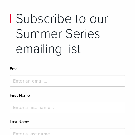
Subscribe to our
Summer Series
emailing list
Email
First Name
Last Name