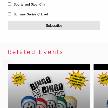
Sports and Steel City
Summer Series @ Live!
Subscribe
Related Events