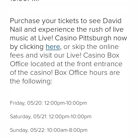
Purchase your tickets to see David
Nail and experience the rush of live
music at Live! Casino Pittsburgh now
by clicking
here
,
or skip the online
fees and visit our Live! Casino Box
Office located at the front entrance
of the casino! Box Office hours are
the following:
Friday, 05/20: 12:00pm-10:00pm
Saturday, 05/21: 12:00pm-10:00pm
Sunday, 05/22: 10:00am-8:00pm