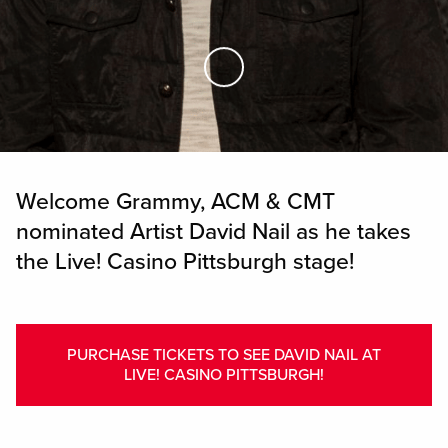
Skip to Main Content
Welcome Grammy, ACM & CMT
nominated Artist David Nail as he takes
the Live! Casino Pittsburgh stage!
PURCHASE TICKETS TO SEE DAVID NAIL AT
LIVE! CASINO PITTSBURGH!