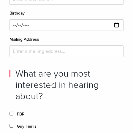
Birthday
Mailing Address
What are you most
interested in hearing
about?
PBR
Guy Fieri's