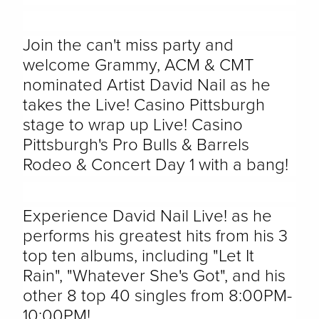
Join the can't miss party and
welcome Grammy, ACM & CMT
nominated Artist David Nail as he
takes the Live! Casino Pittsburgh
stage to wrap up Live! Casino
Pittsburgh's Pro Bulls & Barrels
Rodeo & Concert Day 1 with a bang!
Experience David Nail Live! as he
performs his greatest hits from his 3
top ten albums, including "Let It
Rain", "Whatever She's Got", and his
other 8 top 40 singles from 8:00PM-
10:00PM!