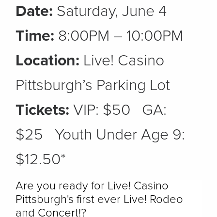
Date:
Saturday, June 4
Time:
8:00PM – 10:00PM
Location:
Live! Casino
Pittsburgh’s Parking Lot
Tickets:
VIP: $50 GA:
$25 Youth Under Age 9:
$12.50*
Are you ready for Live! Casino
Pittsburgh's first ever Live! Rodeo
and Concert!?