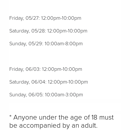
Friday, 05/27: 12:00pm-10:00pm
Saturday, 05/28: 12:00pm-10:00pm
Sunday, 05/29: 10:00am-8:00pm
Friday, 06/03: 12:00pm-10:00pm
Saturday, 06/04: 12:00pm-10:00pm
Sunday, 06/05: 10:00am-3:00pm
* Anyone under the age of 18 must
be accompanied by an adult.