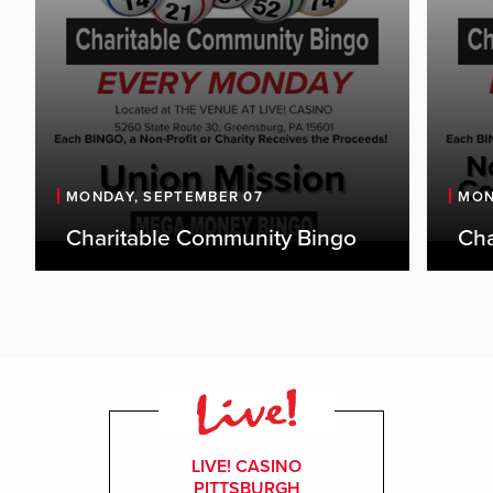
MONDAY, SEPTEMBER 07
MON
Charitable Community Bingo
Cha
LIVE! CASINO
PITTSBURGH