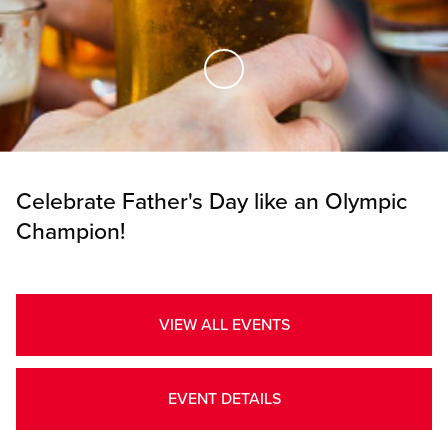
Skip to Main Content
Celebrate Father's Day like an Olympic
Champion!
VIEW ALL EVENTS
EVENT DETAILS