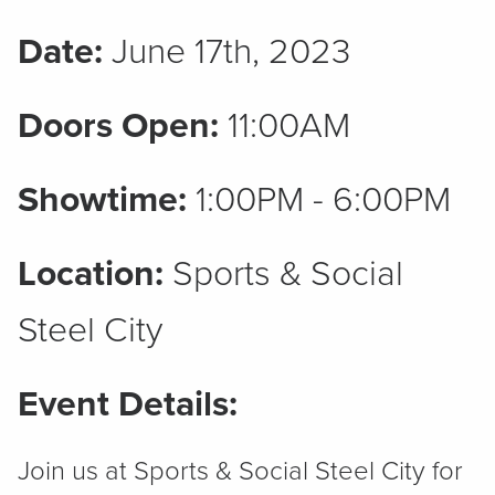
Date:
June 17th, 2023
Doors Open:
11:00AM
Showtime:
1:00PM - 6:00PM
Location:
Sports & Social
Steel City
Event Details:
Join us at Sports & Social Steel City for