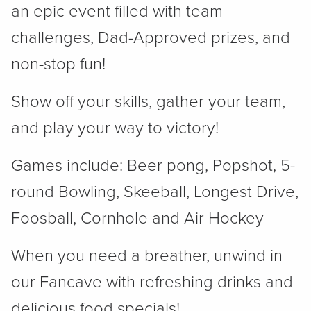
an epic event filled with team
challenges, Dad-Approved prizes, and
non-stop fun!
Show off your skills, gather your team,
and play your way to victory!
Games include: Beer pong, Popshot, 5-
round Bowling, Skeeball, Longest Drive,
Foosball, Cornhole and Air Hockey
When you need a breather, unwind in
our Fancave with refreshing drinks and
delicious food specials!