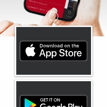
Skip to Main Content