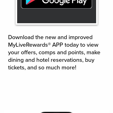
Download the new and improved
MyLiveRewards® APP today to view
your offers, comps and points, make
dining and hotel reservations, buy
tickets, and so much more!