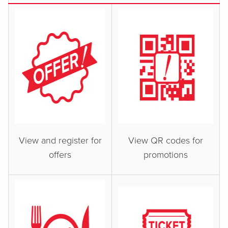
View and register for
View QR codes for
offers
promotions