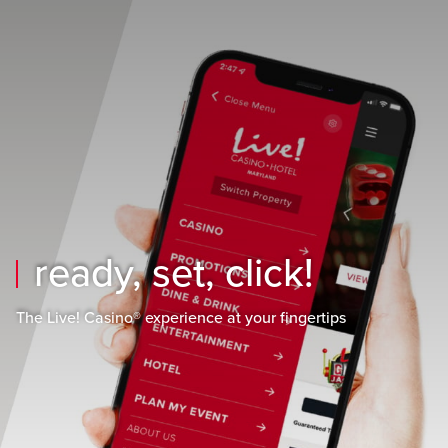
Skip to main content
Skip to mobile navigation
Skip to search
ready, set, click!
The Live! Casino® experience at your fingertips