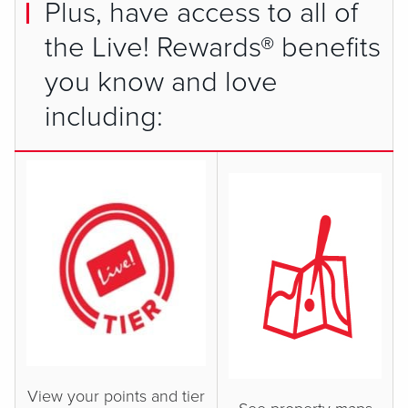
Plus, have access to all of
the Live! Rewards® benefits
you know and love
including:
View your points and tier