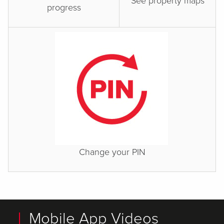
See property maps
progress
Change your PIN
Mobile App Videos