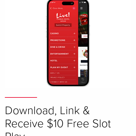
Download, Link &
Receive $10 Free Slot