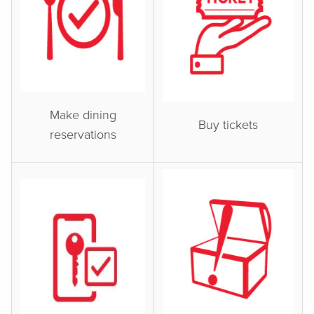
Make dining
Buy tickets
reservations