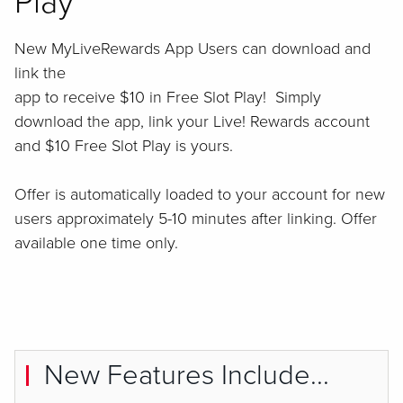
Play
New MyLiveRewards App Users can download and
link the
app to receive $10 in Free Slot Play! Simply
download the app, link your Live! Rewards account
and $10 Free Slot Play is yours.
Offer is automatically loaded to your account for new
users approximately 5-10 minutes after linking. Offer
available one time only.
New Features Include...