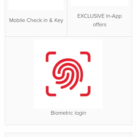
EXCLUSIVE In-App
Mobile Check in & Key
offers
Biometric login