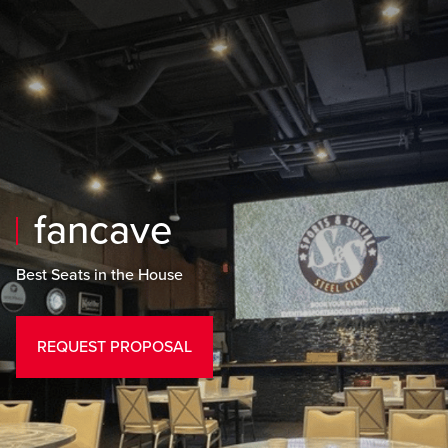
Skip to main content
Skip to mobile navigation
Skip to search
fancave
Best Seats in the House
REQUEST PROPOSAL