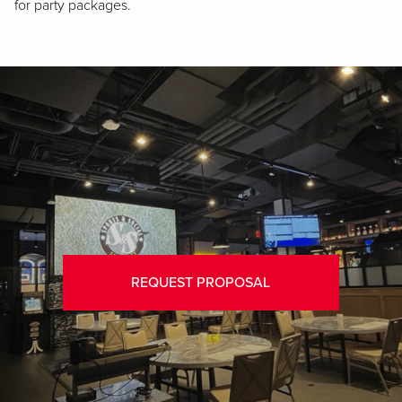
for party packages.
REQUEST PROPOSAL