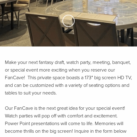
Skip to Main Content
Make your next fantasy draft, watch party, meeting, banquet,
or special event more exciting when you reserve our
FanCave! This private space boasts a 173" big screen HD TV,
and can be customized with a variety of seating options and
tables to suit your needs.
Our FanCave is the next great idea for your special event!
Watch parties will pop off with comfort and excitement.
Power Point presentations will come to life. Memories will
become thrills on the big screen! Inquire in the form below