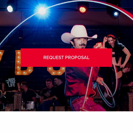
REQUEST PROPOSAL