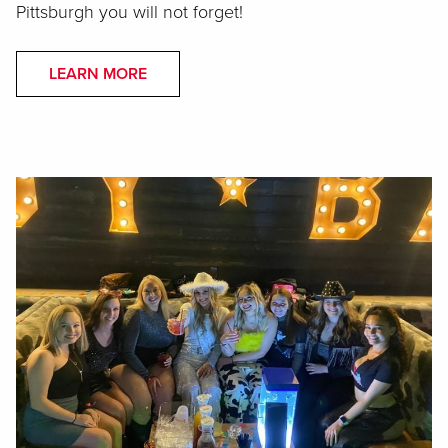
Pittsburgh you will not forget!
LEARN MORE