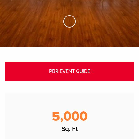
Skip to Main Content
PBR EVENT GUIDE
5,000
Sq. Ft