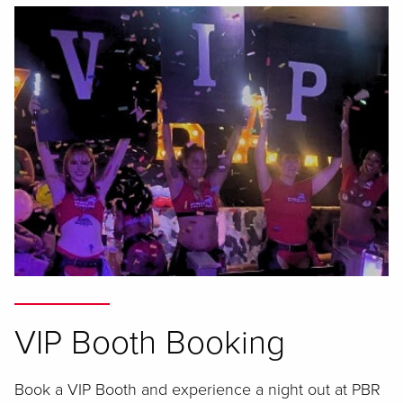
VIP Booth Booking
Book a VIP Booth and experience a night out at PBR