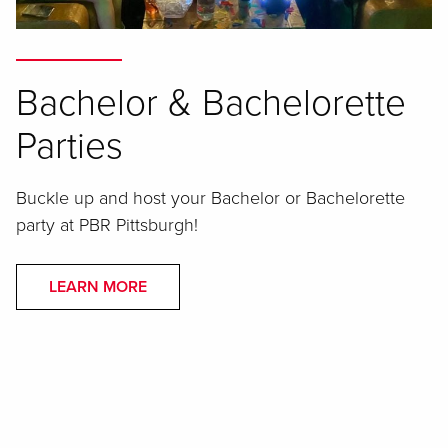
Bachelor & Bachelorette
Parties
Buckle up and host your Bachelor or Bachelorette
party at PBR Pittsburgh!
LEARN MORE