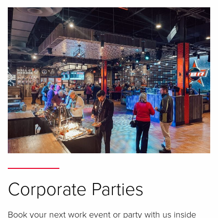
Corporate Parties
Book your next work event or party with us inside