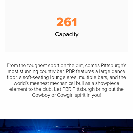
261
Capacity
From the toughest sport on the dirt, comes Pittsburgh’s
most stunning country bar. PBR features a large dance
floor, a soft-seating lounge area, multiple bars, and the
world's meanest mechanical bull as a showpiece
element to the club. Let PBR Pittsburgh bring out the
Cowboy or Cowgirl spirit in you!