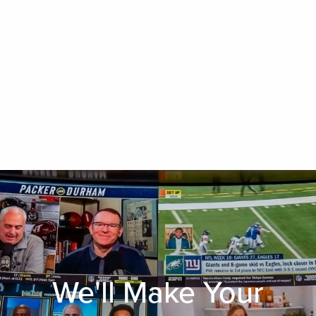
We'll Make Your