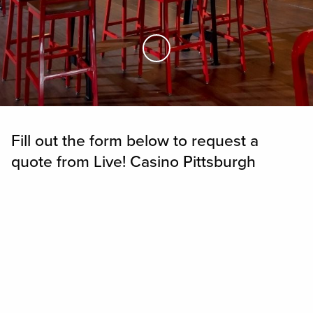
Skip to Main Content
Fill out the form below to request a
quote from Live! Casino Pittsburgh