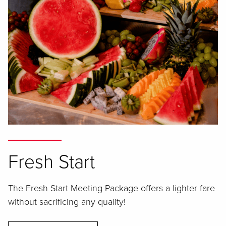
Fresh Start
The Fresh Start Meeting Package offers a lighter fare
without sacrificing any quality!