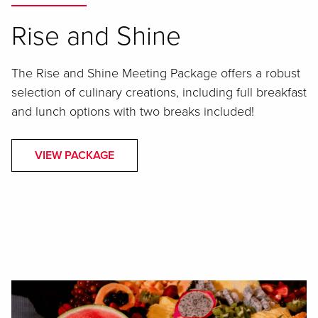
Rise and Shine
The Rise and Shine Meeting Package offers a robust
selection of culinary creations, including full breakfast
and lunch options with two breaks included!
VIEW PACKAGE