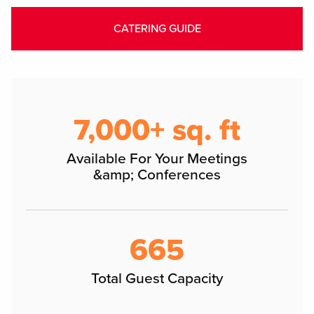
CATERING GUIDE
7,000+ sq. ft
Available For Your Meetings
&amp; Conferences
665
Total Guest Capacity