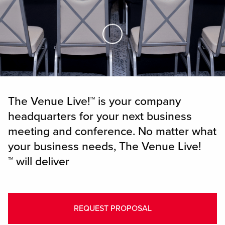
Skip to Main Content
The Venue Live!™ is your company
headquarters for your next business
meeting and conference. No matter what
your business needs, The Venue Live!
™ will deliver
REQUEST PROPOSAL