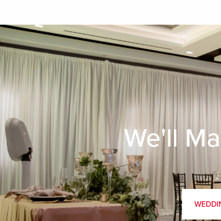
We'll Ma
WEDDI