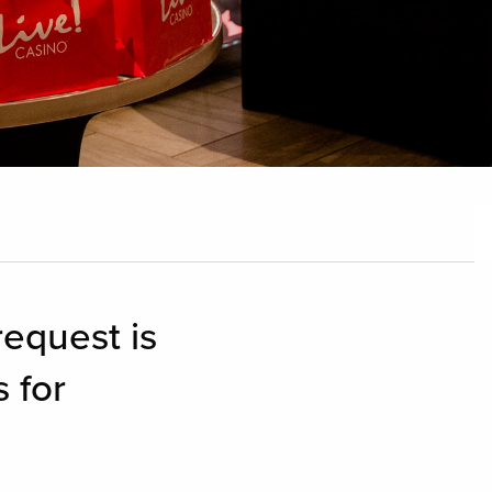
equest is
 for