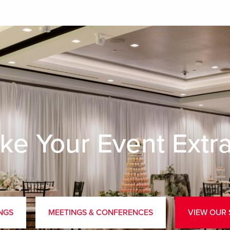
ke Your Event Extr
NGS
MEETINGS & CONFERENCES
VIEW OUR 