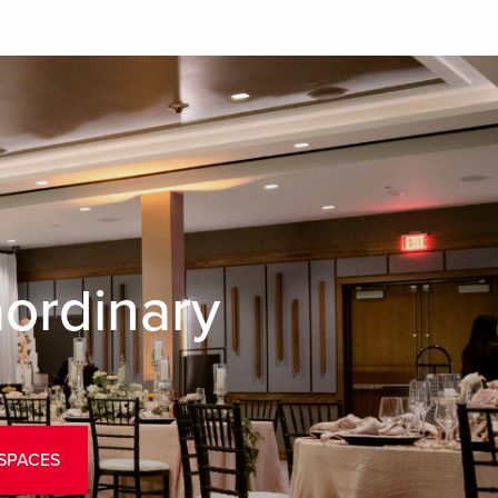
aordinary
SPACES