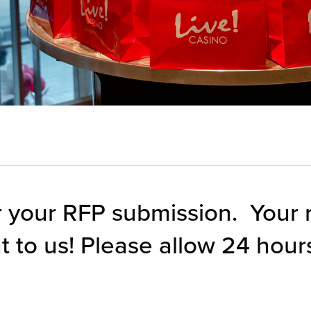
 your RFP submission. Your r
t to us! Please allow 24 hours