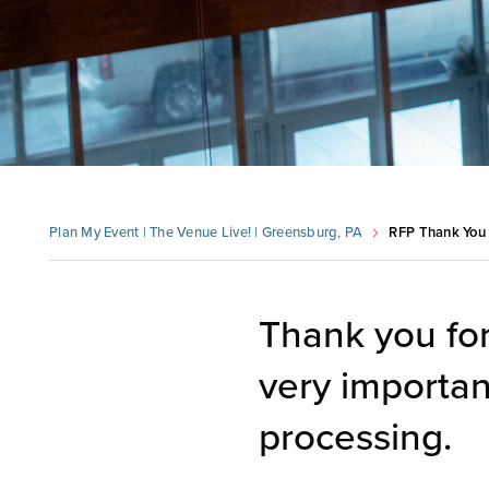
Plan My Event | The Venue Live! | Greensburg, PA
RFP Thank You
Thank you for
very importan
processing.