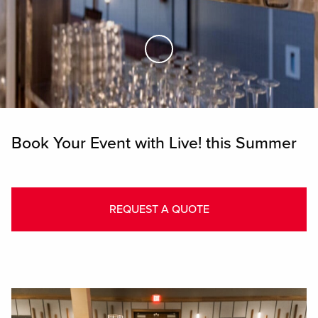
Skip to Main Content
Book Your Event with Live! this Summer
REQUEST A QUOTE