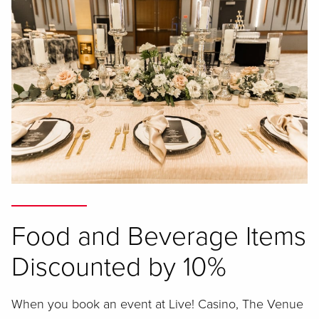
Food and Beverage Items
Discounted by 10%
When you book an event at Live! Casino, The Venue