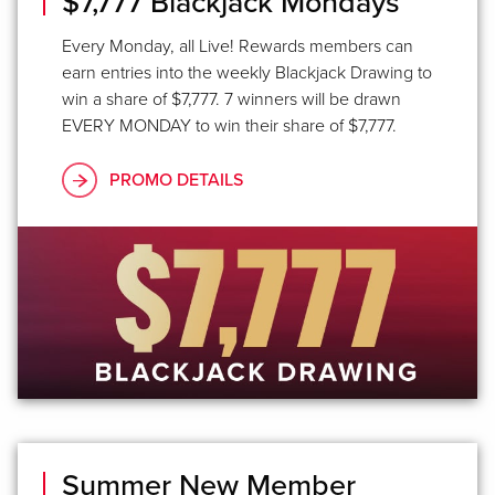
$7,777 Blackjack Mondays
Every Monday, all Live! Rewards members can
earn entries into the weekly Blackjack Drawing to
win a share of $7,777. 7 winners will be drawn
EVERY MONDAY to win their share of $7,777.
PROMO DETAILS
Summer New Member