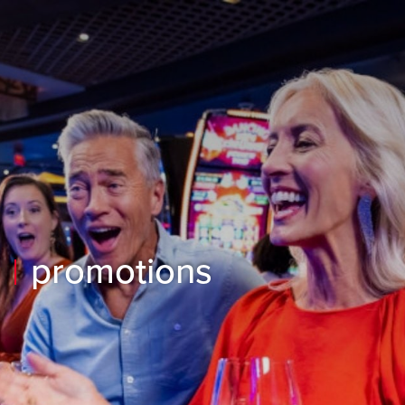
Skip to main content
Skip to mobile navigation
Skip to search
promotions