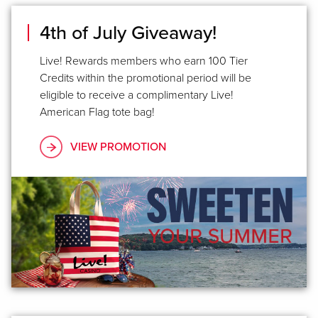
4th of July Giveaway!
Live! Rewards members who earn 100 Tier
Credits within the promotional period will be
eligible to receive a complimentary Live!
American Flag tote bag!
VIEW PROMOTION