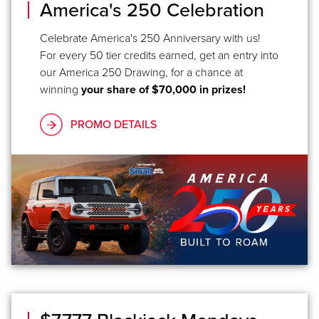
America's 250 Celebration
Celebrate America's 250 Anniversary with us!
For every 50 tier credits earned, get an entry into
our America 250 Drawing, for a chance at
winning
your share of $70,000 in prizes!
PROMO DETAILS