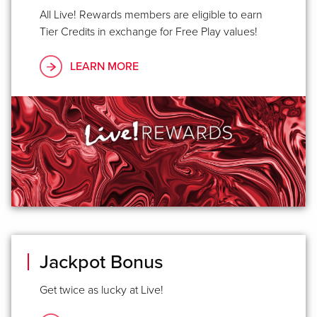
All Live! Rewards members are eligible to earn
Tier Credits in exchange for Free Play values!
LEARN MORE
Jackpot Bonus
Get twice as lucky at Live!