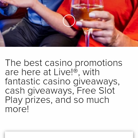
Skip to Main Content
The best casino promotions
are here at Live!®, with
fantastic casino giveaways,
cash giveaways, Free Slot
Play prizes, and so much
more!