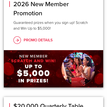
2026 New Member
Promotion
Guaranteed prizes when you sign up! Scratch
and Win Up to $5,000!
PROMO DETAILS
$20,000 Quarterly Table