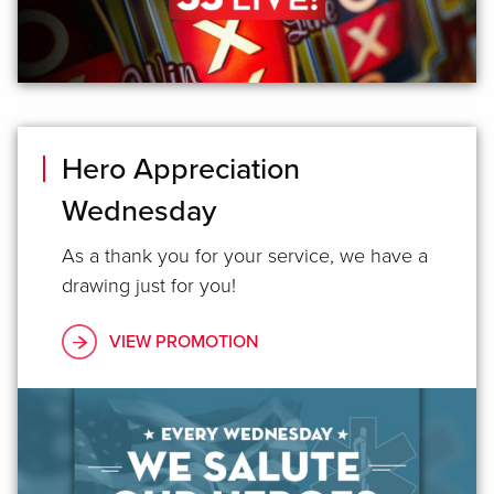
Hero Appreciation
Wednesday
As a thank you for your service, we have a
drawing just for you!
VIEW PROMOTION