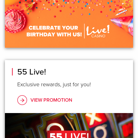
55 Live!
Exclusive rewards, just for you!
VIEW PROMOTION