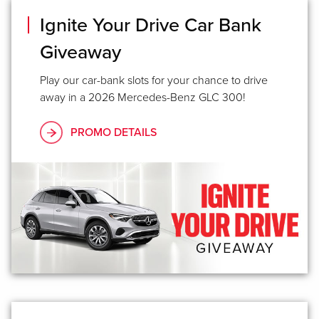
Ignite Your Drive Car Bank
Giveaway
Play our car-bank slots for your chance to drive
away in a 2026 Mercedes-Benz GLC 300!
PROMO DETAILS