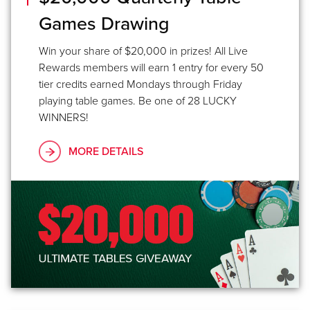
Games Drawing
Win your share of $20,000 in prizes! All Live
Rewards members will earn 1 entry for every 50
tier credits earned Mondays through Friday
playing table games. Be one of 28 LUCKY
WINNERS!
MORE DETAILS