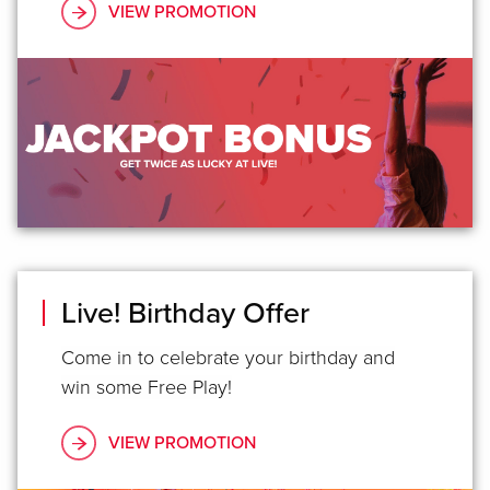
VIEW PROMOTION
Live! Birthday Offer
Come in to celebrate your birthday and
win some Free Play!
VIEW PROMOTION