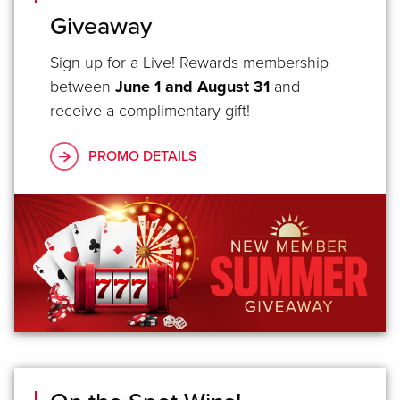
Giveaway
Sign up for a Live! Rewards membership
between
June 1 and August 31
and
receive a complimentary gift!
PROMO DETAILS