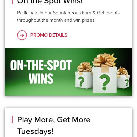
On the Spot Wins!
Participate in our Spontaneous Earn & Get events
throughout the month and win prizes!
PROMO DETAILS
Play More, Get More
Tuesdays!