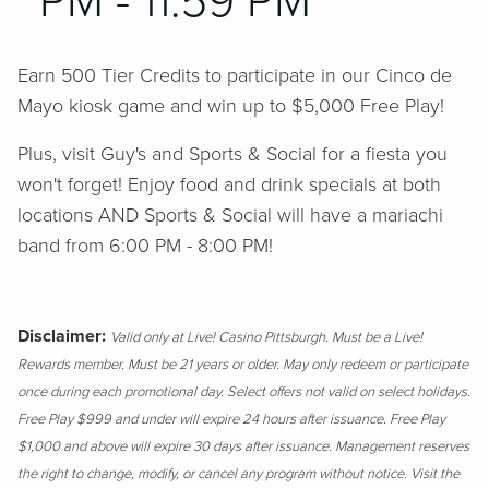
PM - 11:59 PM
Earn 500 Tier Credits to participate in our Cinco de
Mayo kiosk game and win up to $5,000 Free Play!
Plus, visit Guy's and Sports & Social for a fiesta you
won't forget! Enjoy food and drink specials at both
locations AND Sports & Social will have a mariachi
band from 6:00 PM - 8:00 PM!
Disclaimer:
Valid only at Live! Casino Pittsburgh. Must be a Live!
Rewards member. Must be 21 years or older. May only redeem or participate
once during each promotional day. Select offers not valid on select holidays.
Free Play $999 and under will expire 24 hours after issuance. Free Play
$1,000 and above will expire 30 days after issuance. Management reserves
the right to change, modify, or cancel any program without notice. Visit the