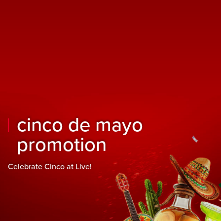
Skip to main content
Skip to mobile navigation
Skip to search
cinco de mayo
promotion
Celebrate Cinco at Live!