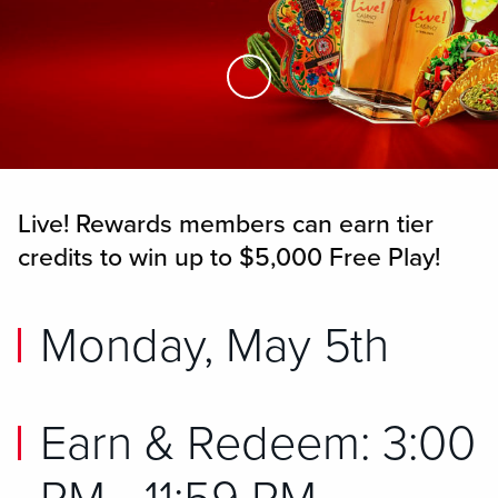
Skip to Main Content
Live! Rewards members can earn tier
credits to win up to $5,000 Free Play!
Monday, May 5th
Earn & Redeem: 3:00