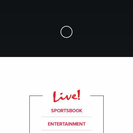
Skip to Main Content
SPORTSBOOK
ENTERTAINMENT