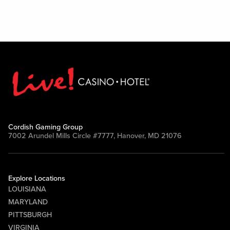
Cordish Gaming Group
7002 Arundel Mills Circle #7777, Hanover, MD 21076
Explore Locations
LOUISIANA
MARYLAND
PITTSBURGH
VIRGINIA