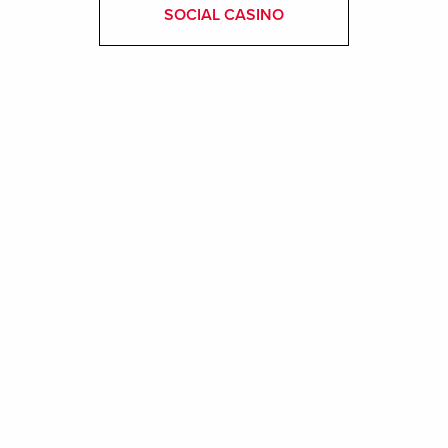
SOCIAL CASINO