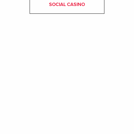
SOCIAL CASINO