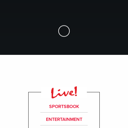
Skip to Main Content
SPORTSBOOK
ENTERTAINMENT