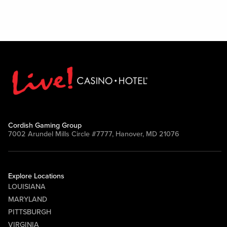
Cordish Gaming Group
7002 Arundel Mills Circle #7777, Hanover, MD 21076
Explore Locations
LOUISIANA
MARYLAND
PITTSBURGH
VIRGINIA