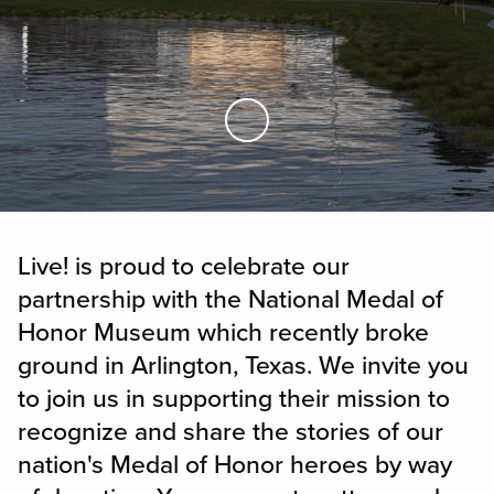
Skip to Main Content
Live! is proud to celebrate our
partnership with the National Medal of
Honor Museum which recently broke
ground in Arlington, Texas. We invite you
to join us in supporting their mission to
recognize and share the stories of our
nation's Medal of Honor heroes by way