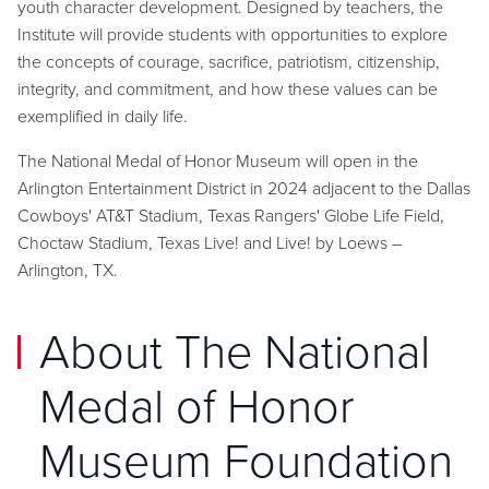
youth character development. Designed by teachers, the
Institute will provide students with opportunities to explore
the concepts of courage, sacrifice, patriotism, citizenship,
integrity, and commitment, and how these values can be
exemplified in daily life.
The National Medal of Honor Museum will open in the
Arlington Entertainment District in 2024 adjacent to the Dallas
Cowboys' AT&T Stadium, Texas Rangers' Globe Life Field,
Choctaw Stadium, Texas Live! and Live! by Loews –
Arlington, TX.
About The National
Medal of Honor
Museum Foundation