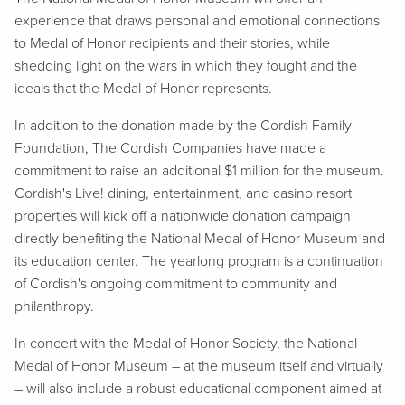
experience that draws personal and emotional connections
to Medal of Honor recipients and their stories, while
shedding light on the wars in which they fought and the
ideals that the Medal of Honor represents.
In addition to the donation made by the Cordish Family
Foundation, The Cordish Companies have made a
commitment to raise an additional $1 million for the museum.
Cordish's Live! dining, entertainment, and casino resort
properties will kick off a nationwide donation campaign
directly benefiting the National Medal of Honor Museum and
its education center. The yearlong program is a continuation
of Cordish's ongoing commitment to community and
philanthropy.
In concert with the Medal of Honor Society, the National
Medal of Honor Museum – at the museum itself and virtually
– will also include a robust educational component aimed at