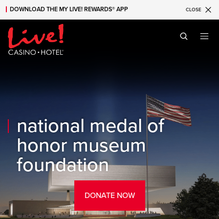
DOWNLOAD THE MY LIVE! REWARDS® APP
CLOSE
Skip to main content
Skip to mobile navigation
Skip to search
national medal of
honor museum
foundation
DONATE NOW