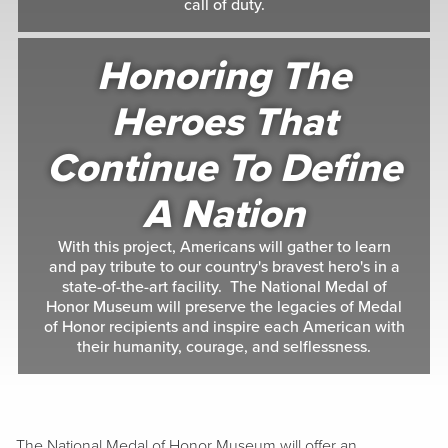
call of duty.
Honoring The
Heroes That
Continue To Define
A Nation
With this project, Americans will gather to learn
and pay tribute to our country's bravest hero's in a
state-of-the-art facility. The National Medal of
Honor Museum will preserve the legacies of Medal
of Honor recipients and inspire each American with
their humanity, courage, and selflessness.
The National Medal of Honor Museum will offer an