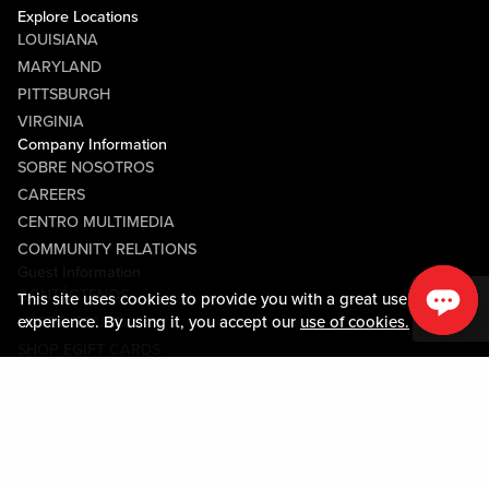
Explore Locations
LOUISIANA
MARYLAND
PITTSBURGH
VIRGINIA
Company Information
SOBRE NOSOTROS
CAREERS
CENTRO MULTIMEDIA
COMMUNITY RELATIONS
Guest Information
CONTÁCTENOS
This site uses cookies to provide you with a great user
experience. By using it, you accept our
use of cookies.
LOST & FOUND
SHOP EGIFT CARDS
CÓDIGO DE CONDUCTA
MOBILE APP
JOIN LIVE! CONNECT
Policies & Terms
TÉRMINOS Y CONDICIONES