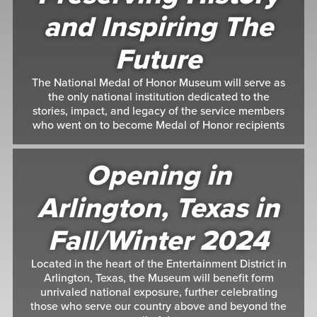
and Inspiring The
Future
The National Medal of Honor Museum will serve as
the only national institution dedicated to the
stories, impact, and legacy of the service members
who went on to become Medal of Honor recipients
Opening in
Arlington, Texas in
Fall/Winter 2024
Located in the heart of the Entertainment District in
Arlington, Texas, the Museum will benefit form
unrivaled national exposure, further celebrating
those who serve our country above and beyond the