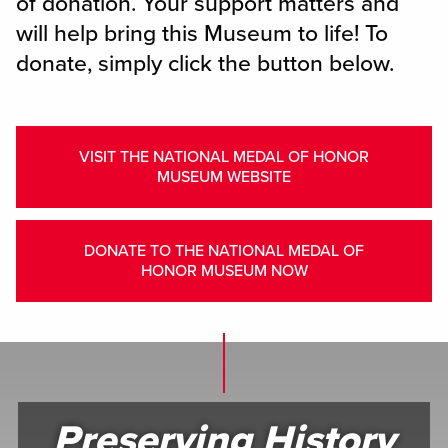
of donation. Your support matters and
will help bring this Museum to life! To
donate, simply click the button below.
VISIT THE NATIONAL MEDAL OF HONOR
MUSEUM WEBSITE
DONATE TO THE NATIONAL MEDAL OF
HONOR MUSEUM NOW
Preserving History