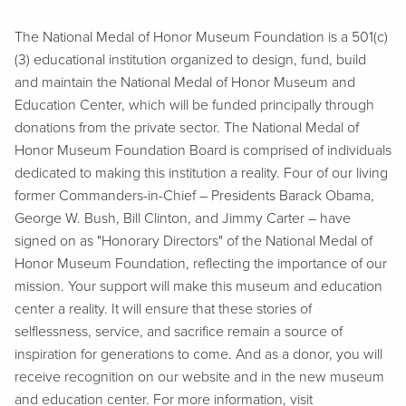
The National Medal of Honor Museum Foundation is a 501(c)
(3) educational institution organized to design, fund, build
and maintain the National Medal of Honor Museum and
Education Center, which will be funded principally through
donations from the private sector. The National Medal of
Honor Museum Foundation Board is comprised of individuals
dedicated to making this institution a reality. Four of our living
former Commanders-in-Chief – Presidents Barack Obama,
George W. Bush, Bill Clinton, and Jimmy Carter – have
signed on as "Honorary Directors" of the National Medal of
Honor Museum Foundation, reflecting the importance of our
mission. Your support will make this museum and education
center a reality. It will ensure that these stories of
selflessness, service, and sacrifice remain a source of
inspiration for generations to come. And as a donor, you will
receive recognition on our website and in the new museum
and education center. For more information, visit