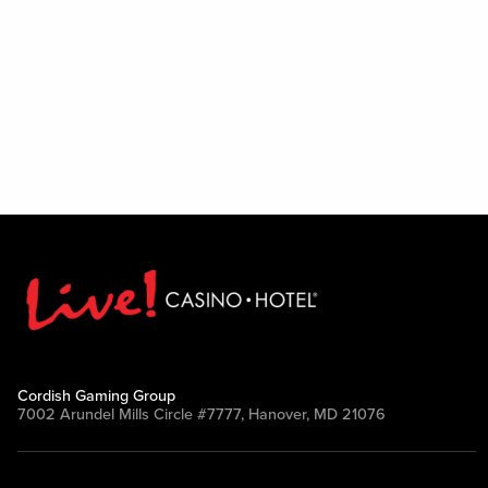
Cordish Gaming Group
7002 Arundel Mills Circle #7777, Hanover, MD 21076