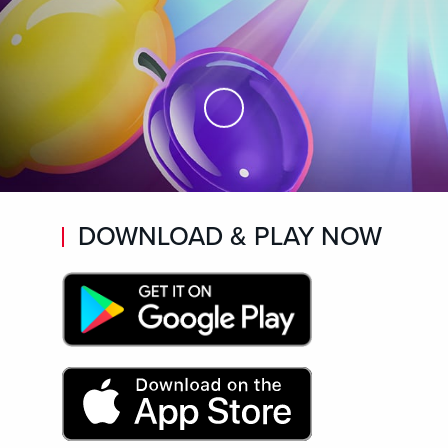
Skip to Main Content
DOWNLOAD & PLAY NOW