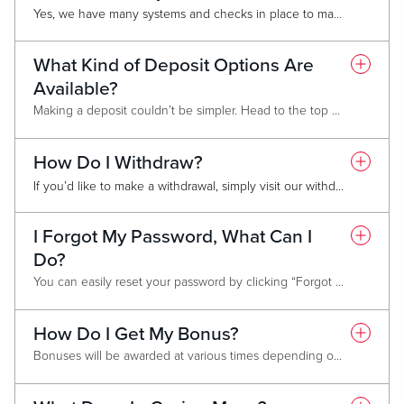
Yes, we have many systems and checks in place to make the gaming experience safe and fun for all. The
What Kind of Deposit Options Are
Available?
Making a deposit couldn’t be simpler. Head to the top of the page and click deposit. Then choose your deposit amount and preferred payment method. Available methods are: Credit/Debit cards, ACH/eCheck, Venmo, PayPal, PayNearMe, or you can deposit cash in person at the Cage.
How Do I Withdraw?
If
you’d
like to make a withdrawal, simply visit our withdrawal page and follow the steps. Keep in mind that withdrawals
I Forgot My Password, What Can I
Y
ou’ll
be able to choose from our
various
withdrawal methods -
Deb
Do?
You can easily reset your password by clicking “Forgot Password” on the login page. Enter the email linked to your account, and we’ll send you a 6-digit verification code. Once you enter the code on the password reset screen, you can create a new password right away. If you run into any issues or need assistance, our Customer Support team is always happy to help!
How Do I Get My Bonus?
Bonuses will be awarded at various times depending on the promotion. Some bonuses require an opt-in or promo code to be used prior to you taking action. For example, any deposit bonuses will be awarded immediately when making your deposit as long as you have met the criteria of the bonus. An example would be, deposit $50 get $25 when using a promo code. You must use the promo code and deposit the minimum amount of $50 to receive your $25 Bonus Funds.
Any bonuses that require a wagering requirement (for example, wager $30, get 15 free spins) will require you to close the game after you have met the qualifying wagers ($30) in order for the bonus to be awarded.