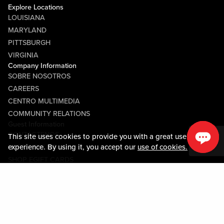
Explore Locations
LOUISIANA
MARYLAND
PITTSBURGH
VIRGINIA
Company Information
SOBRE NOSOTROS
CAREERS
CENTRO MULTIMEDIA
COMMUNITY RELATIONS
Guest Information
CONTÁCTENOS
This site uses cookies to provide you with a great user
experience. By using it, you accept our
use of cookies.
LOST & FOUND
SHOP EGIFT CARDS
CÓDIGO DE CONDUCTA
MOBILE APP
JOIN LIVE! CONNECT
Policies & Terms
TÉRMINOS Y CONDICIONES