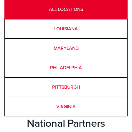
ALL LOCATIONS
LOUISIANA
MARYLAND
PHILADELPHIA
PITTSBURGH
VIRGINIA
National Partners