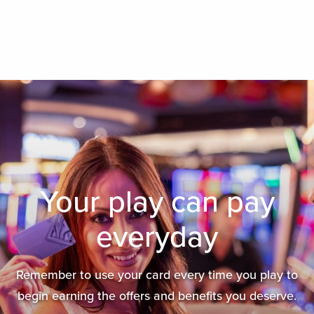
Your play can pay
everyday
Remember to use your card every time you play to
begin earning the offers and benefits you deserve.