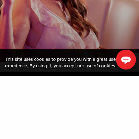
This site uses cookies to provide you with a great user
experience. By using it, you accept our
use of cookies.
Cordish Gaming Group
7002 Arundel Mills Circle #7777, Hanover, MD 21076