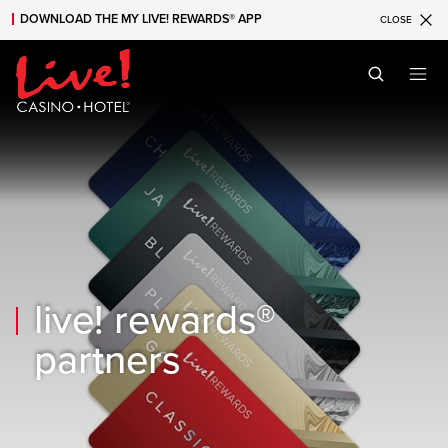
DOWNLOAD THE MY LIVE! REWARDS® APP
CLOSE
Skip to main content
Skip to mobile navigation
Skip to search
live! rewards®
partners