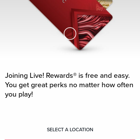
Skip to Main Content
Joining Live! Rewards® is free and easy.
You get great perks no matter how often
you play!
SELECT A LOCATION