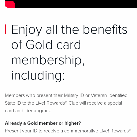
Enjoy all the benefits
of Gold card
membership,
including:
Members who present their Military ID or Veteran-identified
State ID to the Live! Rewards® Club will receive a special
card and Tier upgrade.
Already a Gold member or higher?
Present your ID to receive a commemorative Live! Rewards®