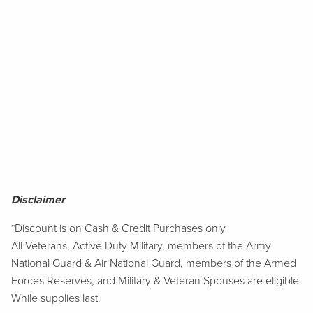
Disclaimer
*Discount is on Cash & Credit Purchases only
All Veterans, Active Duty Military, members of the Army
National Guard & Air National Guard, members of the Armed
Forces Reserves, and Military & Veteran Spouses are eligible.
While supplies last.