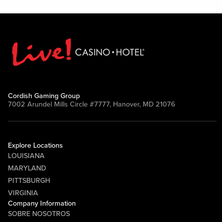
Cordish Gaming Group
7002 Arundel Mills Circle #7777, Hanover, MD 21076
Explore Locations
LOUISIANA
MARYLAND
PITTSBURGH
VIRGINIA
Company Information
SOBRE NOSOTROS