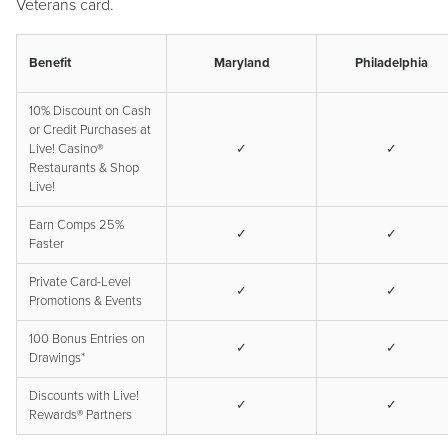
Veterans card.
Benefit
Maryland
Philadelphia
10% Discount on Cash
or Credit Purchases at
Live! Casino®
✓
✓
Restaurants & Shop
Live!
Earn Comps 25%
✓
✓
Faster
Private Card-Level
✓
✓
Promotions & Events
100 Bonus Entries on
✓
✓
Drawings*
Discounts with Live!
✓
✓
Rewards® Partners