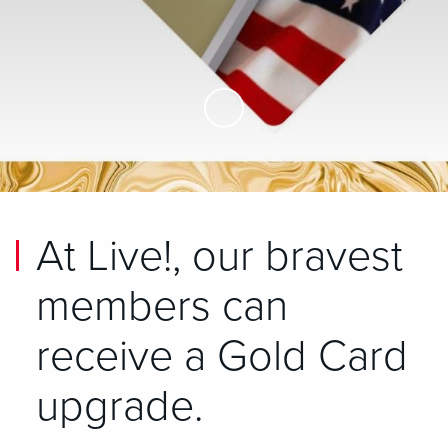
Skip to Main Content
At Live!, our bravest
members can
receive a Gold Card
upgrade.