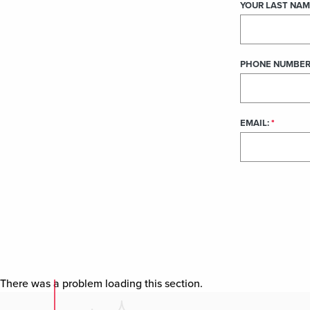
There was a problem loading this section.