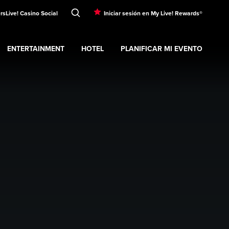
rs
Live! Casino Social
Iniciar sesión en My Live! Rewards®
ENTERTAINMENT
HOTEL
PLANIFICAR MI EVENTO