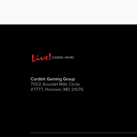
Join us at the Sports & Social 
on Thursday, August 6 at 6:00 
a special live and interactive ed
of Let's Talk Stil'rs featuring Mi
McMahon and Randy Tantlinger
This unique fan experience goe
beyond a traditional live broadc
giving Pittsburgh football fans 
opportunity to be part of the
Cordish Gaming Group
conversation. The evening will k
7002 Arundel Mills Circle
#7777, Hanover, MD 21076
with Mike and Randy discussing
latest training camp storylines, 
battles, and all the biggest topi
surrounding Pittsburgh football.
Fans will then have the chance