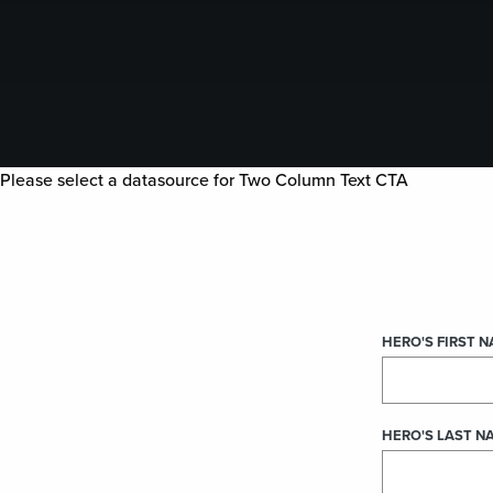
Please select a datasource for Two Column Text CTA