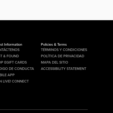
st Information
Policies & Terms
NTÁCTENOS
TÉRMINOS Y CONDICIONES
ST & FOUND
POLÍTICA DE PRIVACIDAD
P EGIFT CARDS
MAPA DEL SITIO
DIGO DE CONDUCTA
ACCESSIBILITY STATEMENT
BILE APP
N LIVE! CONNECT