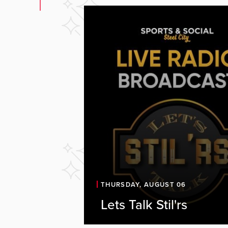
Let's Talk Stil'rs Li
THURSDAY, AUGUST 06
Sports & Social
Lets Talk Stil'rs