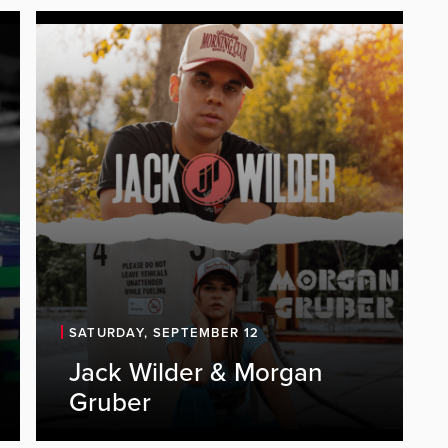
SATURDAY, SEPTEMBER 12
Jack Wilder & Morgan
Gruber