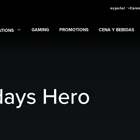
español
Caree
GAMING
PROMOTIONS
CENA Y BEBIDAS
ATIONS
Expand
Gaming
Expand
submenu
Promotions
submenu
and
Locations
submenu
days Hero