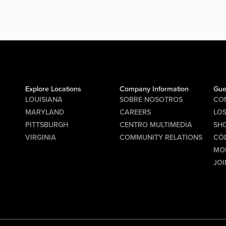
Stage
PM for
ition
ke
.
s
Explore Locations
Company Information
Gue
ast,
LOUISIANA
SOBRE NOSOTROS
CO
the
MARYLAND
CAREERS
LO
PITTSBURGH
CENTRO MULTIMEDIA
SHO
ick off
VIRGINIA
COMMUNITY RELATIONS
CÓ
 the
MO
roster
JOI
cs
 to get