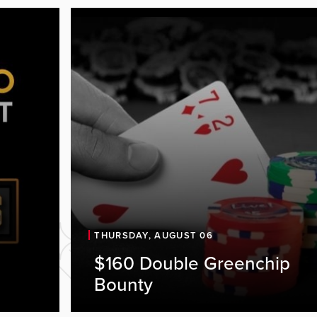
THURSDAY, AUGUST 06
ve at
$160 Double Greenchip
Bounty