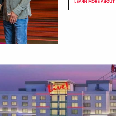
LEARN MORE ABOUT 