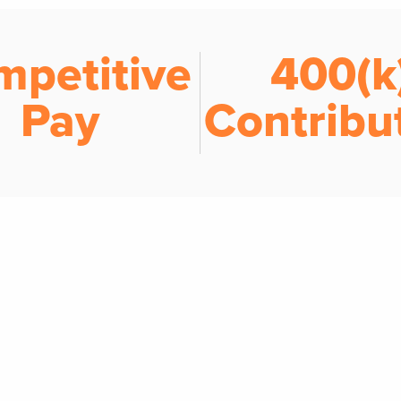
mpetitive
401(k
Pay
Contribu