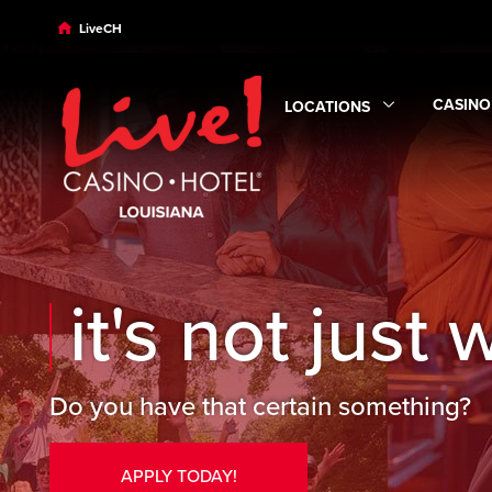
Skip to main content
Skip to desktop navigation
Skip to search
LiveCH
CASINO
LOCATIONS
Expand
Expand
Locations
submen
it's not just w
Do you have that certain something?
APPLY TODAY!