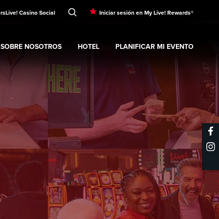
rs
Live! Casino Social
Iniciar sesión en My Live! Rewards®
SOBRE NOSOTROS
HOTEL
PLANIFICAR MI EVENTO
nt
Expand
submenu
Sobre nosotros
Expand
submenu
Hotel
Expand
submenu
Planificar mi evento
s