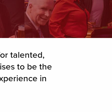
or talented,
ises to be the
xperience in