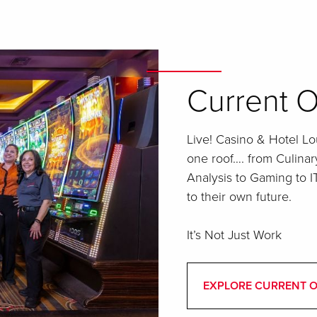
Current O
Live! Casino & Hotel Lou
one roof…. from Culinar
Analysis to Gaming to 
to their own future.
It’s Not Just Work
EXPLORE CURRENT 