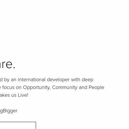
re.
d by an international developer with deep
ue focus on Opportunity, Community and People
akes us Live!
gBigger