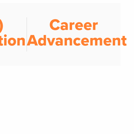
)
Career
tion
Advancement