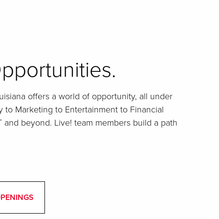
pportunities.
isiana offers a world of opportunity, all under
y to Marketing to Entertainment to Financial
IT and beyond. Live! team members build a path
OPENINGS