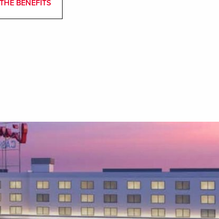
THE BENEFITS