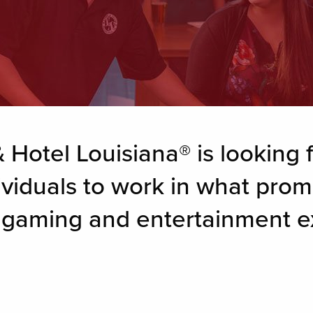
 Hotel Louisiana® is looking f
ividuals to work in what prom
g gaming and entertainment e