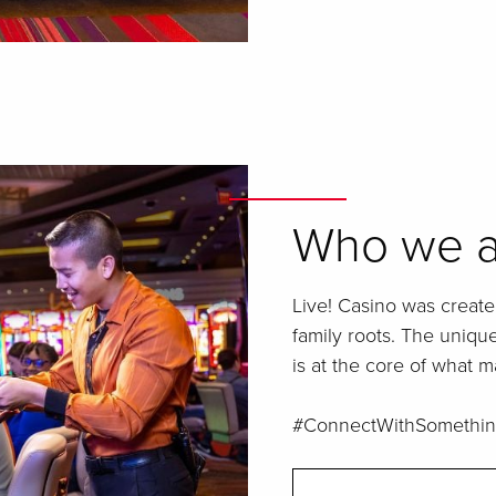
Who we a
Live! Casino was create
family roots. The uniq
is at the core of what m
#ConnectWithSomethin