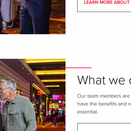
LEARN MORE ABOUT 
What we o
Our team members are t
have the benefits and re
essential.