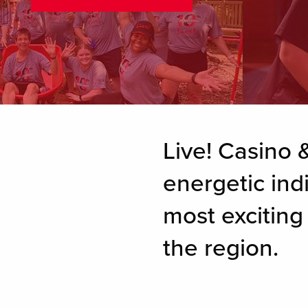
Live! Casino &
energetic ind
most excitin
the region.