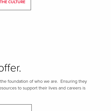
THE CULTURE
ffer.
he foundation of who we are. Ensuring they
sources to support their lives and careers is