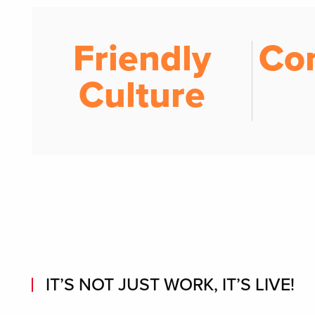
Friendly
Co
Culture
IT’S NOT JUST WORK, IT’S LIVE!