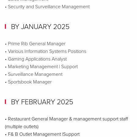
• Security and Surveillance Management
BY JANUARY 2025
• Prime Rib General Manager
• Various Information Systems Positions
• Gaming Applications Analyst
• Marketing Management | Support
• Surveillance Management
• Sportsbook Manager
BY FEBRUARY 2025
• Restaurant General Manager & management support staff
(multiple outlets)
• F& B Outlet Management |Support