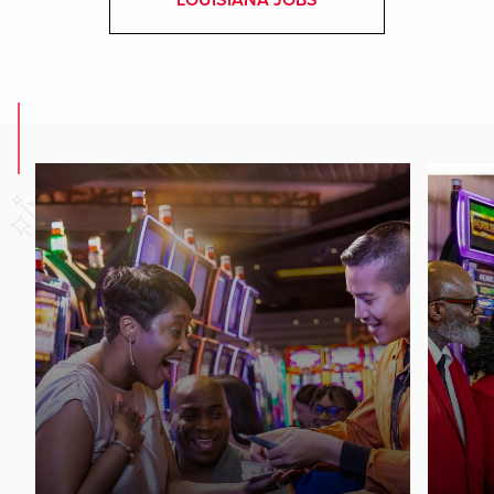
LOUISIANA JOBS