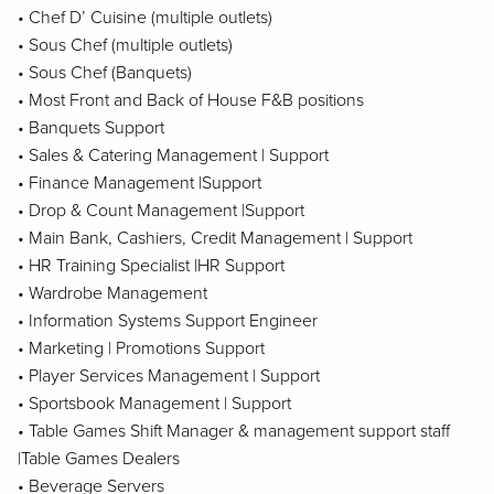
• Chef D’ Cuisine (multiple outlets)
• Sous Chef (multiple outlets)
• Sous Chef (Banquets)
• Most Front and Back of House F&B positions
• Banquets Support
• Sales & Catering Management | Support
• Finance Management |Support
• Drop & Count Management |Support
• Main Bank, Cashiers, Credit Management | Support
• HR Training Specialist |HR Support
• Wardrobe Management
• Information Systems Support Engineer
• Marketing | Promotions Support
• Player Services Management | Support
• Sportsbook Management | Support
• Table Games Shift Manager & management support staff
|Table Games Dealers
• Beverage Servers