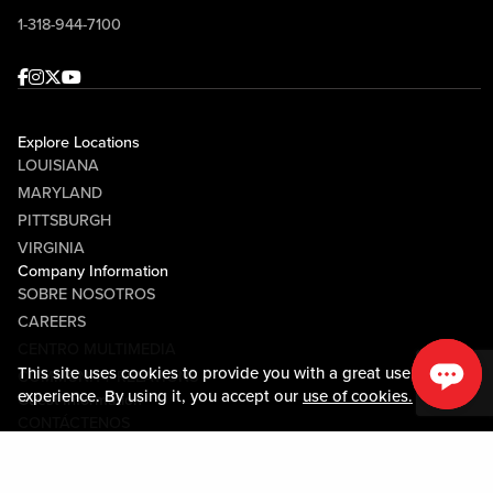
1-318-944-7100
Facebook
Instagram
Twitter
Youtube
Explore Locations
LOUISIANA
MARYLAND
PITTSBURGH
VIRGINIA
Company Information
SOBRE NOSOTROS
CAREERS
CENTRO MULTIMEDIA
This site uses cookies to provide you with a great user
COMMUNITY RELATIONS
experience. By using it, you accept our
use of cookies.
Guest Information
CONTÁCTENOS
LOST & FOUND
SHOP EGIFT CARDS