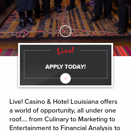
Skip to Main Content
APPLY TODAY!
Live! Casino & Hotel Louisiana offers
a world of opportunity, all under one
roof…. from Culinary to Marketing to
Entertainment to Financial Analysis to