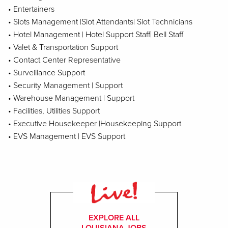
• Entertainers
• Slots Management |Slot Attendants| Slot Technicians
• Hotel Management | Hotel Support Staff| Bell Staff
• Valet & Transportation Support
• Contact Center Representative
• Surveillance Support
• Security Management | Support
• Warehouse Management | Support
• Facilities, Utilities Support
• Executive Housekeeper |Housekeeping Support
• EVS Management | EVS Support
EXPLORE ALL