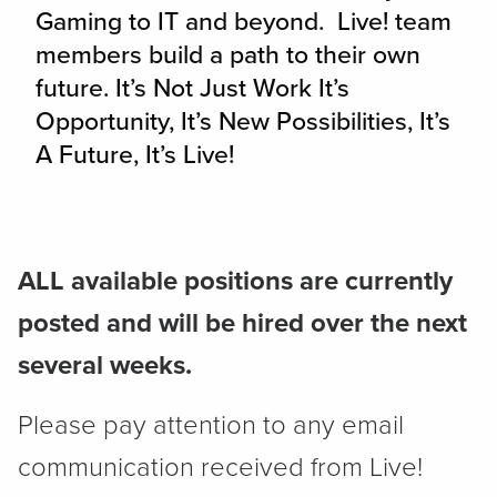
Gaming to IT and beyond. Live! team
members build a path to their own
future. It’s Not Just Work It’s
Opportunity, It’s New Possibilities, It’s
A Future, It’s Live!
ALL available positions are currently
posted and will be hired over the next
several weeks.
Please pay attention to any email
communication received from Live!