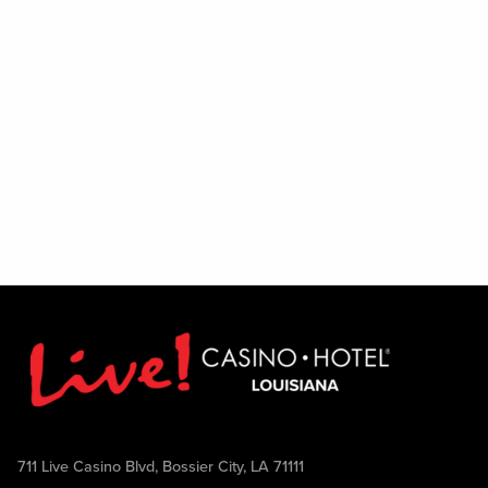
711 Live Casino Blvd, Bossier City, LA 71111