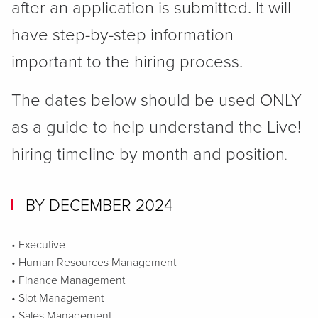
after an application is submitted. It will
have step-by-step information
important to the hiring process.
The dates below should be used ONLY
as a guide to help understand the Live!
hiring timeline by month and position
.
BY DECEMBER 2024
• Executive
• Human Resources Management
• Finance Management
• Slot Management
• Sales Management