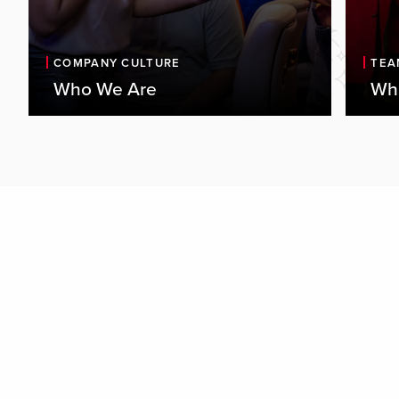
COMPANY CULTURE
TEA
Who We Are
Wha