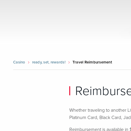
Casino
ready, set, rewards!
Travel Reimbursement
Reimbursem
Whether traveling to another Liv
Platinum Card, Black Card, Ja
Reimbursement is available in