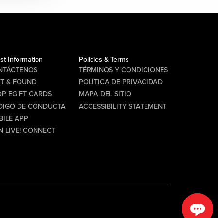
st Information
Policies & Terms
NTÁCTENOS
TÉRMINOS Y CONDICIONES
ST & FOUND
POLÍTICA DE PRIVACIDAD
P EGIFT CARDS
MAPA DEL SITIO
DIGO DE CONDUCTA
ACCESSIBILITY STATEMENT
BILE APP
N LIVE! CONNECT
e National Problem Gambling Helpline at
1-800-GAMBLER
.