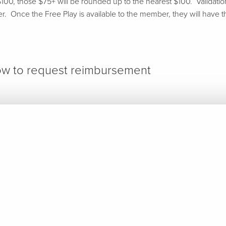
00, those $75+ will be rounded up to the nearest $100. Validation
. Once the Free Play is available to the member, they will have thi
elow to request reimbursement