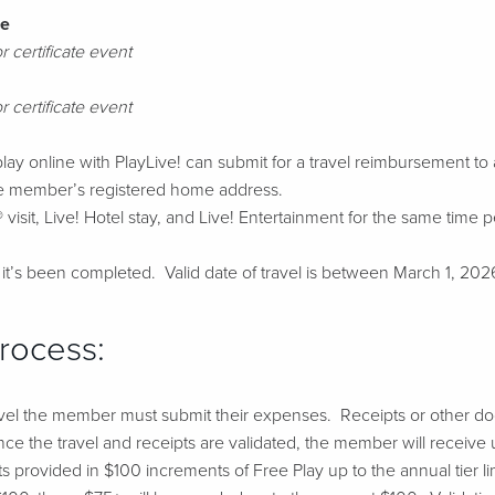
se
r certificate event
r certificate event
 online with PlayLive! can submit for a travel reimbursement to a
the member’s registered home address.
isit, Live! Hotel stay, and Live! Entertainment for the same time pe
 it’s been completed. Valid date of travel is between March 1, 20
rocess:
ravel the member must submit their expenses. Receipts or other 
nce the travel and receipts are validated, the member will receive
ts provided in $100 increments of Free Play up to the annual tier l