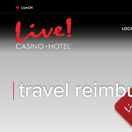
Live! Rewards® Travel Reimbursement | Live! Casino & Hotel Lo
Skip to main content
Skip to desktop navigation
Skip to search
LiveCH
LOC
Exp
travel reim