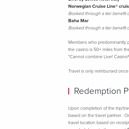
Norwegian Cruise Line® crui
Booked through a tier benefit o
Baha Mar
Booked through a tier benefit o
Members who predominantly play
the casino is 50+ miles from 
*Cannot combine Live! Casino® v
Travel is only reimbursed once
Redemption P
Upon completion of the trip/t
based on the travel partner. O
travel location based on receip