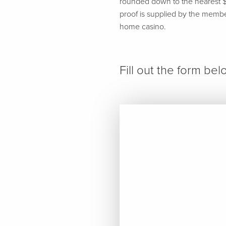
rounded down to the nearest $1
proof is supplied by the member
home casino.
Fill out the form b