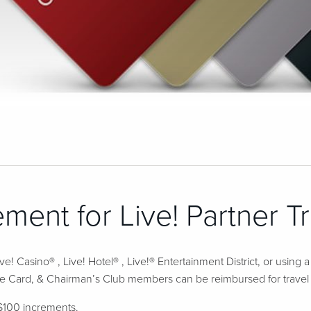
ent for Live! Partner Tr
e! Casino® , Live! Hotel® , Live!® Entertainment District, or using 
de Card, & Chairman’s Club members can be reimbursed for travel 
 $100 increments.