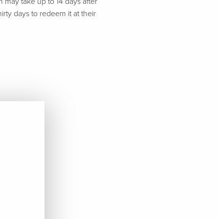
 may take up to 14 days after
rty days to redeem it at their