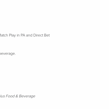
Match Play in PA and Direct Bet
 beverage.
 plus Food & Beverage