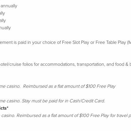
 annually
lly
lly
nually
ment is paid in your choice of Free Slot Play or Free Table Play (
otel/cruise folios for accommodations, transportation, and food &
ome casino. Reimbursed as a flat amount of $100 Free Play
me casino. Stay must be paid for in Cash/Credit Card.
icts*
casino. Reimbursed as a flat amount of $100 Free Play for travel