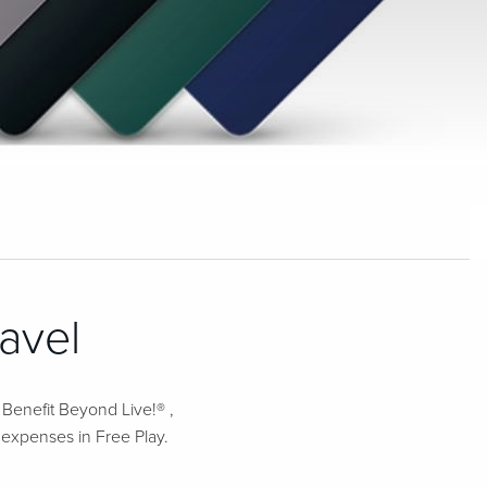
avel
a Benefit Beyond Live!® ,
expenses in Free Play.