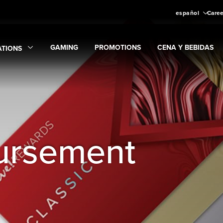
uisiana®
español
Caree
GAMING
PROMOTIONS
CENA Y BEBIDAS
ATIONS
Expand
Gaming
Expand
submenu
Promotions
submenu
and
Locations
submenu
bursement