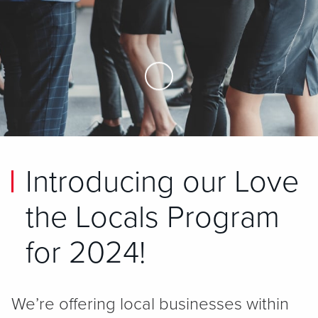
Skip to Main Content
Introducing our Love
the Locals Program
for 2024!
We’re offering local businesses within