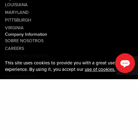
LOUISIANA
MARYLAND
PITTSBURGH
VIRGINIA
Company Information
SOBRE NOSOTROS
CAREERS
CENTRO MULTIMEDIA
This site uses cookies to provide you with a great user
COMMUNITY RELATIONS
experience. By using it, you accept our
use of cookies.
Guest Information
CONTÁCTENOS
LOST & FOUND
SHOP EGIFT CARDS
CÓDIGO DE CONDUCTA
MOBILE APP
JOIN LIVE! CONNECT
SOBRE NOSOTROS
Policies & Terms
TÉRMINOS Y CONDICIONES