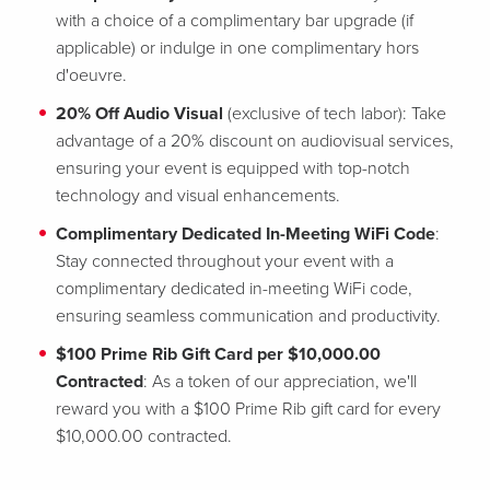
with a choice of a complimentary bar upgrade (if
applicable) or indulge in one complimentary hors
d'oeuvre.
20% Off Audio Visual
(exclusive of tech labor): Take
advantage of a 20% discount on audiovisual services,
ensuring your event is equipped with top-notch
technology and visual enhancements.
Complimentary Dedicated In-Meeting WiFi Code
:
Stay connected throughout your event with a
complimentary dedicated in-meeting WiFi code,
ensuring seamless communication and productivity.
$100 Prime Rib Gift Card per $10,000.00
Contracted
: As a token of our appreciation, we'll
reward you with a $100 Prime Rib gift card for every
$10,000.00 contracted.