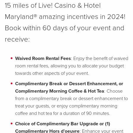
15 miles of Live! Casino & Hotel
Maryland® amazing incentives in 2024!
Book within 60 days of your event and
receive:
Waived Room Rental Fees
: Enjoy the benefit of waived
room rental fees, allowing you to allocate your budget
towards other aspects of your event.
Complimentary Break or Dessert Enhancement, or
Complimentary Morning Coffee & Hot Tea
: Choose
from a complimentary break or dessert enhancement to
treat your guests, or enjoy complimentary morning
coffee and hot tea for a duration of 90 minutes.
Choice of Complimentary Bar Upgrade or (1)
Complimentary Hors d’oeuvre
: Enhance your event