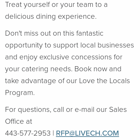
Treat yourself or your team to a
delicious dining experience.
Don't miss out on this fantastic
opportunity to support local businesses
and enjoy exclusive concessions for
your catering needs. Book now and
take advantage of our Love the Locals
Program.
For questions, call or e-mail our Sales
Office at
443-577-2953 |
RFP@LIVECH.COM