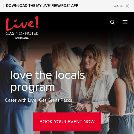
DOWNLOAD THE MY LIVE! REWARDS® APP
CLOSE
Skip to main content
Skip to mobile navigation
Skip to search
love the locals
program
Cater with Live! Get Great Perks
BOOK YOUR EVENT NOW