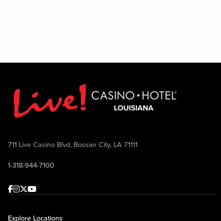
711 Live Casino Blvd, Bossier City, LA 71111
1-318-944-7100
Facebook
Instagram
Twitter
Youtube
Explore Locations