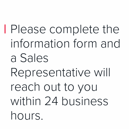
Please complete the
information form and
a Sales
Representative will
reach out to you
within 24 business
hours.