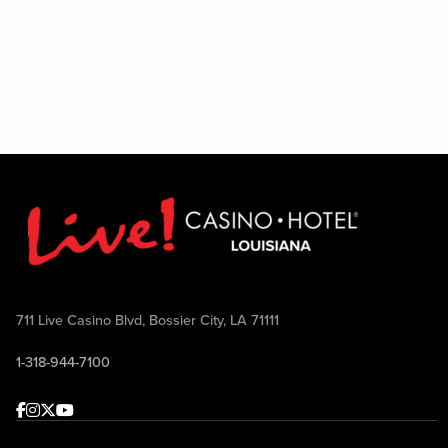
711 Live Casino Blvd, Bossier City, LA 71111
1-318-944-7100
Facebook
Instagram
Twitter
Youtube