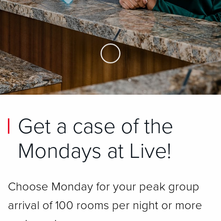
Skip to Main Content
Get a case of the
Mondays at Live!
Choose Monday for your peak group
arrival of 100 rooms per night or more