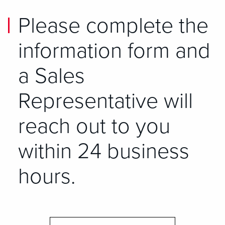
Please complete the
information form and
a Sales
Representative will
reach out to you
within 24 business
hours.