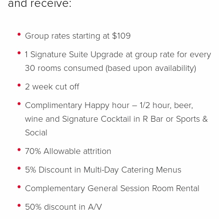
and receive:
Group rates starting at $109
1 Signature Suite Upgrade at group rate for every
30 rooms consumed (based upon availability)
2 week cut off
Complimentary Happy hour – 1/2 hour, beer,
wine and Signature Cocktail in R Bar or Sports &
Social
70% Allowable attrition
5% Discount in Multi-Day Catering Menus
Complementary General Session Room Rental
50% discount in A/V