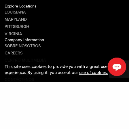
Explore Locations
LOUISIANA
MARYLAND
PITTSBURGH
VIRGINIA
Company Information
SOBRE NOSOTROS
CAREERS
CENTRO MULTIMEDIA
This site uses cookies to provide you with a great user
COMMUNITY RELATIONS
experience. By using it, you accept our
use of cookies.
Guest Information
CONTÁCTENOS
LOST & FOUND
SHOP EGIFT CARDS
CÓDIGO DE CONDUCTA
MOBILE APP
JOIN LIVE! CONNECT
SOBRE NOSOTROS
Policies & Terms