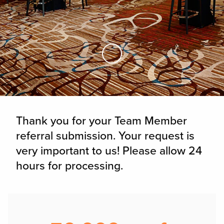
Skip to Main Content
Thank you for your Team Member
referral submission. Your request is
very important to us! Please allow 24
hours for processing.