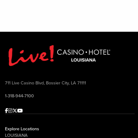
711 Live Casino Blvd, Bossier City, LA 71111
1-318-944-7100
Facebook
Instagram
Twitter
Youtube
Explore Locations
LOUISIANA