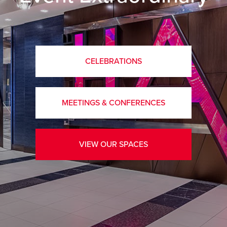
CELEBRATIONS
MEETINGS & CONFERENCES
VIEW OUR SPACES