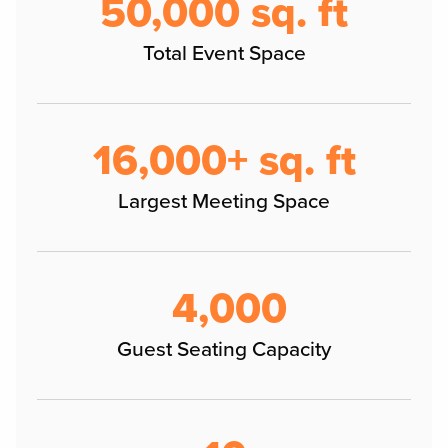
50,000 sq. ft
Total Event Space
16,000+ sq. ft
Largest Meeting Space
4,000
Guest Seating Capacity