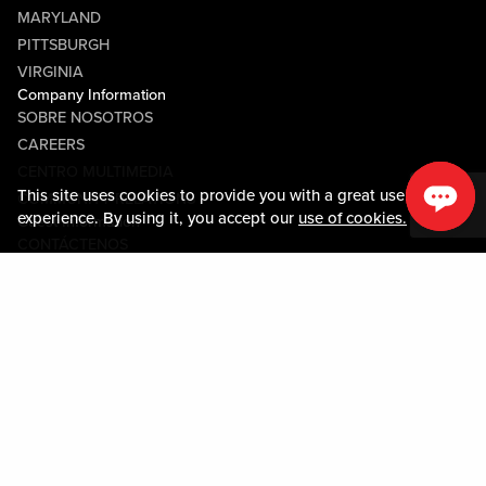
MARYLAND
PITTSBURGH
VIRGINIA
Company Information
SOBRE NOSOTROS
CAREERS
CENTRO MULTIMEDIA
This site uses cookies to provide you with a great user
COMMUNITY RELATIONS
experience. By using it, you accept our
use of cookies.
Guest Information
CONTÁCTENOS
LOST & FOUND
SHOP EGIFT CARDS
CÓDIGO DE CONDUCTA
MOBILE APP
JOIN LIVE! CONNECT
SOBRE NOSOTROS
Policies & Terms
TÉRMINOS Y CONDICIONES
POLÍTICA DE PRIVACIDAD