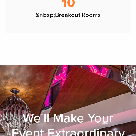
10
&nbsp;Breakout Rooms
We'll Make Your
Event Extraordinary