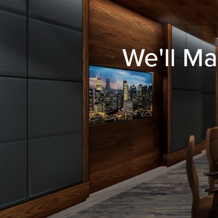
We'll Ma