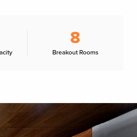
8
acity
Breakout Rooms