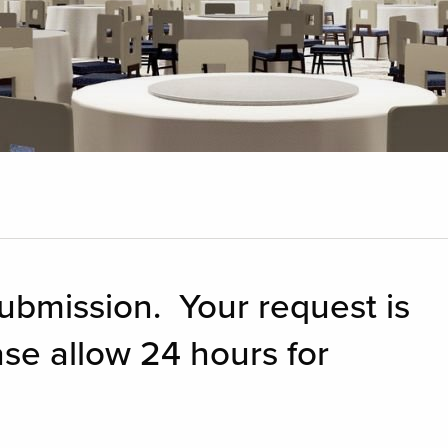
ubmission. Your request is
ase allow 24 hours for