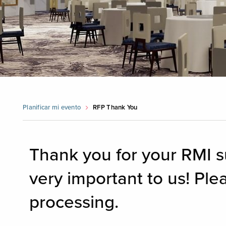
Planificar mi evento
RFP Thank You
Thank you for your RMI s
very important to us! Ple
processing.