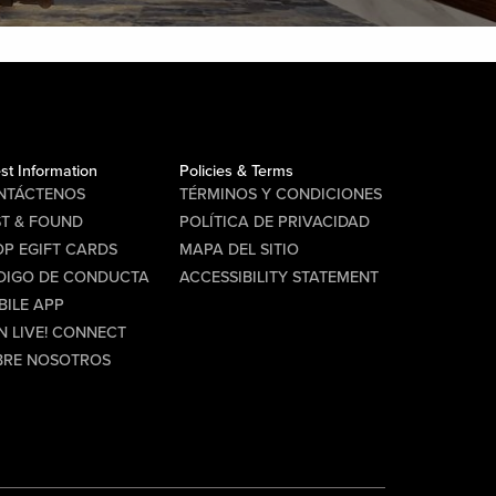
st Information
Policies & Terms
NTÁCTENOS
TÉRMINOS Y CONDICIONES
ST & FOUND
POLÍTICA DE PRIVACIDAD
P EGIFT CARDS
MAPA DEL SITIO
DIGO DE CONDUCTA
ACCESSIBILITY STATEMENT
BILE APP
N LIVE! CONNECT
BRE NOSOTROS