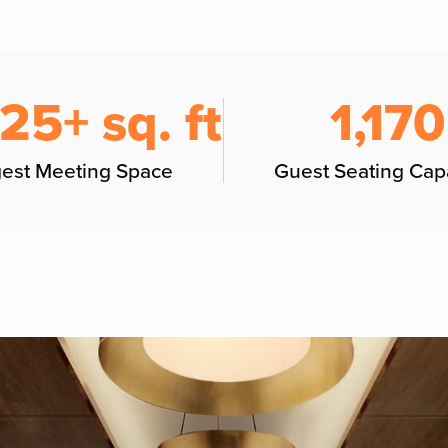
125+ sq. ft
1,170
gest Meeting Space
Guest Seating Cap