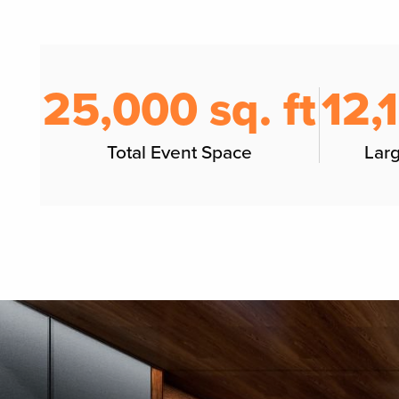
25,000 sq. ft
12,
Total Event Space
Lar