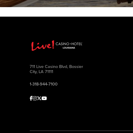
711 Live Casino Blvd, Bossier
City, LA 71111
1-318-944-7100
Facebook
Instagram
Twitter
Youtube