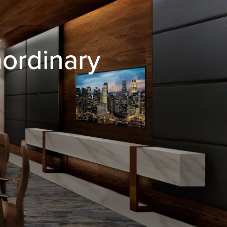
aordinary