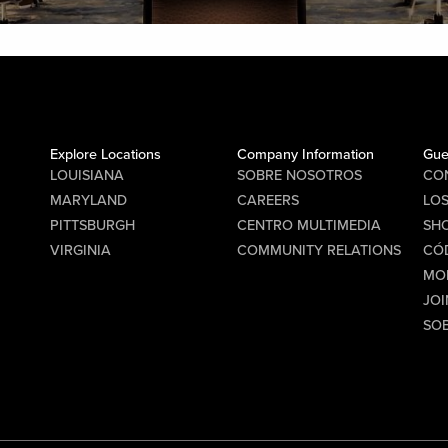
Explore Locations
Company Information
Gue
LOUISIANA
SOBRE NOSOTROS
CO
MARYLAND
CAREERS
LO
PITTSBURGH
CENTRO MULTIMEDIA
SHO
VIRGINIA
COMMUNITY RELATIONS
CÓ
MO
JOI
SO