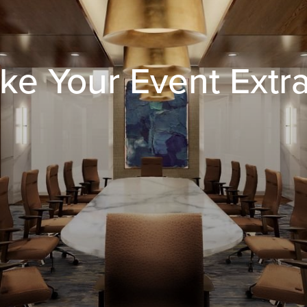
ke Your Event Extr