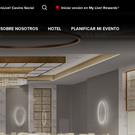
rs
Live! Casino Social
Iniciar sesión en My Live! Rewards®
SOBRE NOSOTROS
HOTEL
PLANIFICAR MI EVENTO
nt
Expand
submenu
Sobre nosotros
Expand
submenu
Hotel
Expand
submenu
Planificar mi evento
s