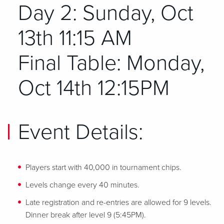
Day 2: Sunday, Oct
13th 11:15 AM
Final Table: Monday,
Oct 14th 12:15PM
Event Details:
Players start with 40,000 in tournament chips.
Levels change every 40 minutes.
Late registration and re-entries are allowed for 9 levels.
Dinner break after level 9 (5:45PM).