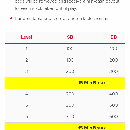
bags will be removed and receive a min-cash payout
for each stack taken out of play.
Random table break order once 5 tables remain.
Level
SB
BB
1
100
100
2
100
200
3
200
300
15 Min Break
4
200
400
5
300
500
6
300
600
15 Min Break