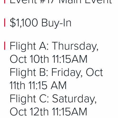
$1,100 Buy-In
Flight A: Thursday,
Oct 10th 11:15AM
Flight B: Friday, Oct
11th 11:15 AM
Flight C: Saturday,
Oct 12th 11:15AM