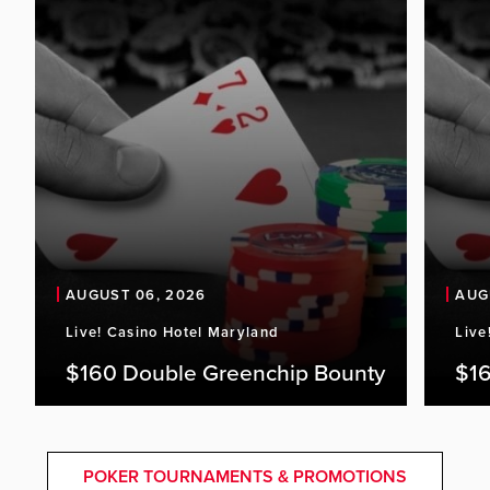
AUGUST 06, 2026
AUG
Live! Casino Hotel Maryland
Live
$160 Double Greenchip Bounty
$16
POKER TOURNAMENTS & PROMOTIONS