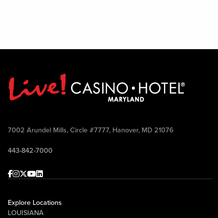
7002 Arundel Mills, Circle #7777, Hanover, MD 21076
443-842-7000
Facebook
Instagram
Twitter
Youtube
linkedin
Explore Locations
LOUISIANA