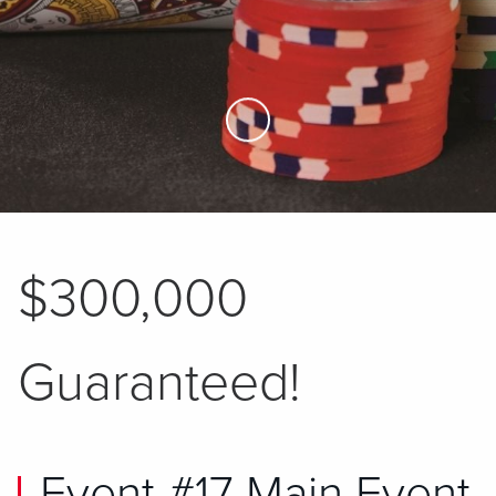
Skip to Main Content
$300,000
Guaranteed!
Event #17 Main Event