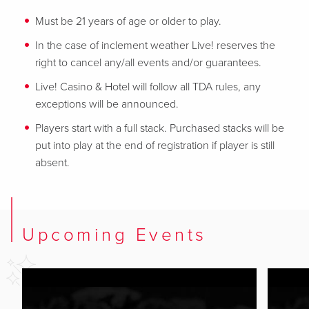
Must be 21 years of age or older to play.
In the case of inclement weather Live! reserves the
right to cancel any/all events and/or guarantees.
Live! Casino & Hotel will follow all TDA rules, any
exceptions will be announced.
Players start with a full stack. Purchased stacks will be
put into play at the end of registration if player is still
absent.
Upcoming Events