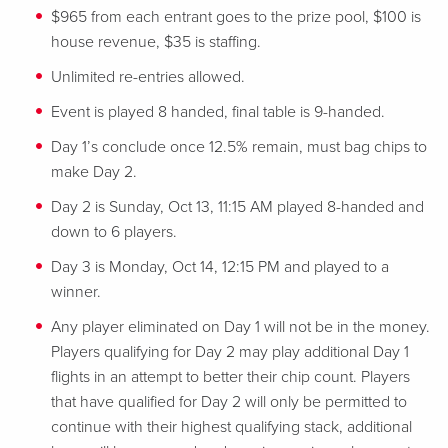
$965 from each entrant goes to the prize pool, $100 is
house revenue, $35 is staffing.
Unlimited re-entries allowed.
Event is played 8 handed, final table is 9-handed.
Day 1’s conclude once 12.5% remain, must bag chips to
make Day 2.
Day 2 is Sunday, Oct 13, 11:15 AM played 8-handed and
down to 6 players.
Day 3 is Monday, Oct 14, 12:15 PM and played to a
winner.
Any player eliminated on Day 1 will not be in the money.
Players qualifying for Day 2 may play additional Day 1
flights in an attempt to better their chip count. Players
that have qualified for Day 2 will only be permitted to
continue with their highest qualifying stack, additional