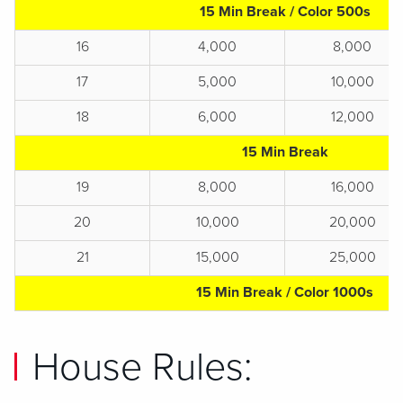
15 Min Break / Color 500s
16
4,000
8,000
17
5,000
10,000
18
6,000
12,000
15 Min Break
19
8,000
16,000
20
10,000
20,000
21
15,000
25,000
15 Min Break / Color 1000s
House Rules: