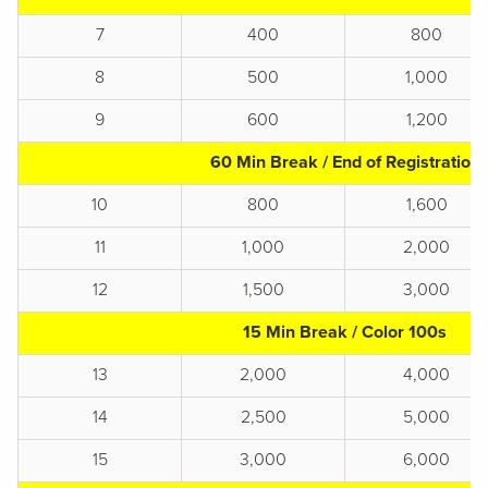
7
400
800
8
500
1,000
9
600
1,200
60 Min Break / End of Registration
10
800
1,600
11
1,000
2,000
12
1,500
3,000
15 Min Break / Color 100s
13
2,000
4,000
14
2,500
5,000
15
3,000
6,000