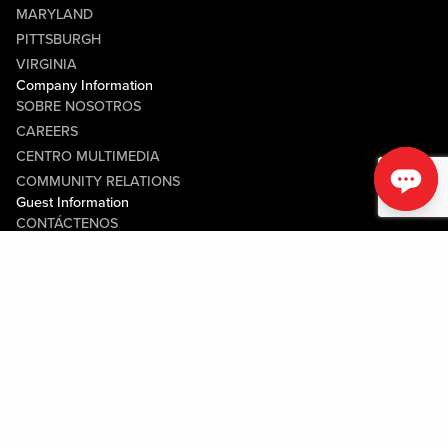
MARYLAND
PITTSBURGH
VIRGINIA
Company Information
SOBRE NOSOTROS
CAREERS
CENTRO MULTIMEDIA
COMMUNITY RELATIONS
Guest Information
CONTÁCTENOS
LOST & FOUND
SHOP EGIFT CARDS
CÓDIGO DE CONDUCTA
MOBILE APP
JOIN LIVE! CONNECT
MAPA DE LA PROPIEDAD
Policies & Terms
TÉRMINOS Y CONDICIONES
POLÍTICA DE PRIVACIDAD