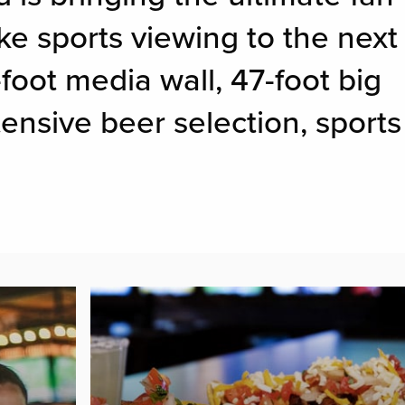
ke sports viewing to the next
-foot media wall, 47-foot big
ensive beer selection, sports