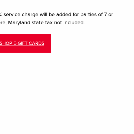
 service charge will be added for parties of 7 or
re, Maryland state tax not included.
SHOP E-GIFT CARDS