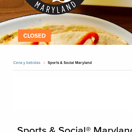
CLOSED
Cena y bebidas
Sports & Social Maryland
Skip
booking
widget
Sports & Social® Maryland