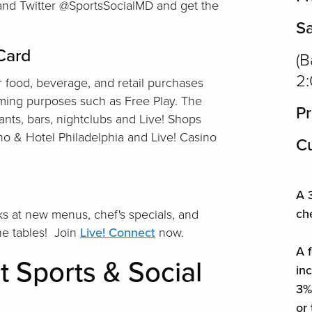
 and Twitter @SportsSocialMD and get the
S
 Card
(B
2
 food, beverage, and retail purchases
aming purposes such as Free Play. The
Pr
ants, bars, nightclubs and Live! Shops
ino & Hotel Philadelphia and Live! Casino
Cu
A 3
ch
s at new menus, chef's specials, and
the tables! Join
Live! Connect
now.
A f
t Sports & Social
in
3% 
or 