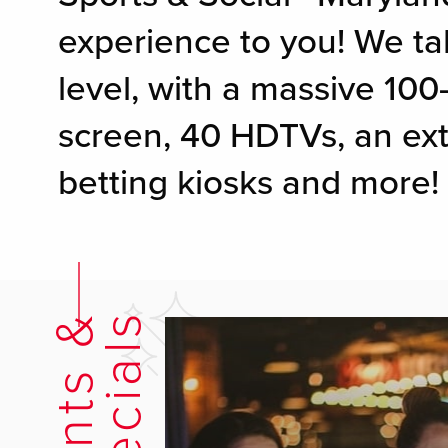
experience to you! We ta
level, with a massive 100
screen, 40 HDTVs, an ext
betting kiosks and more!
E
v
e
n
t
s
&
S
p
e
c
i
a
l
s