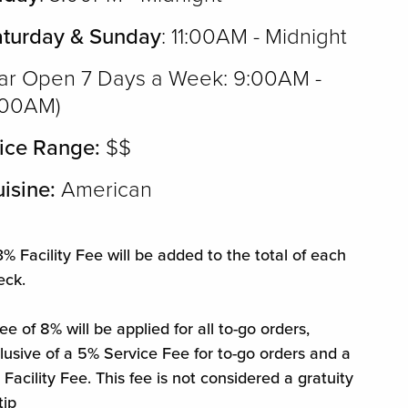
aturday & Sunday
: 11:00AM - Midnight
ar Open 7 Days a Week: 9:00AM -
:00AM)
ice Range:
$$
isine:
American
% Facility Fee will be added to the total of each
eck.
ee of 8% will be applied for all to-go orders,
clusive of a 5% Service Fee for to-go orders and a
Facility Fee. This fee is not considered a gratuity
tip