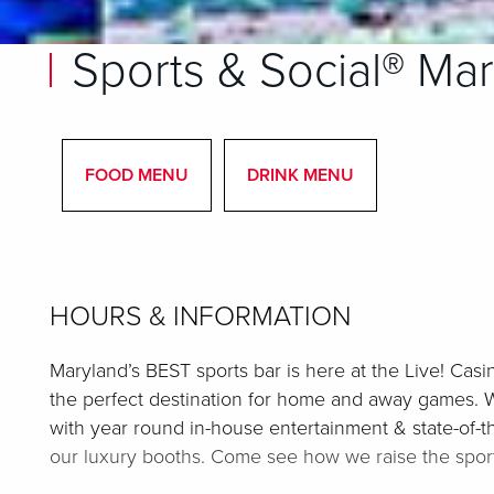
Sports & Social® Ma
FOOD MENU
DRINK MENU
HOURS & INFORMATION
Maryland’s BEST sports bar is here at the Live! Casi
the perfect destination for home and away games. 
with year round in-house entertainment & state-of-th
our luxury booths. Come see how we raise the sport