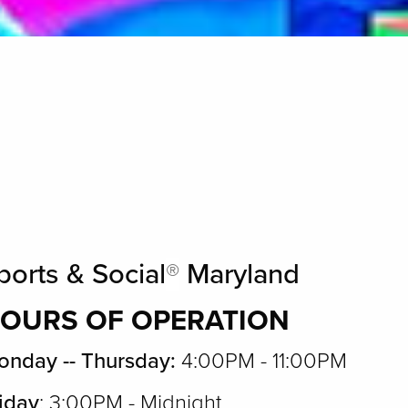
ports & Social
®
Maryland
OURS OF OPERATION
nday -- Thursday:
4:00PM - 11:00PM
iday
: 3:00PM - Midnight