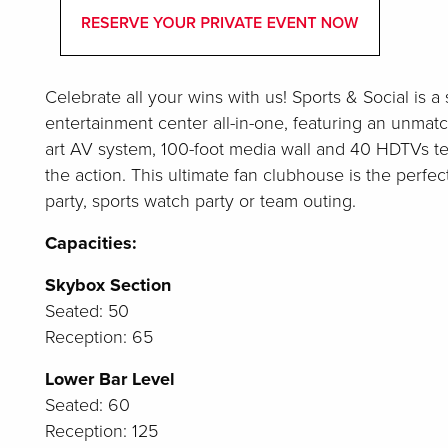
Celebrate all your wins with us! Sports & Social is 
entertainment center all-in-one, featuring an unmat
art AV system, 100-foot media wall and 40 HDTVs te
the action. This ultimate fan clubhouse is the perfect
party, sports watch party or team outing.
Capacities:
Skybox Section
Seated: 50
Reception: 65
Lower Bar Level
Seated: 60
Reception: 125