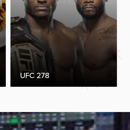
UFC 278