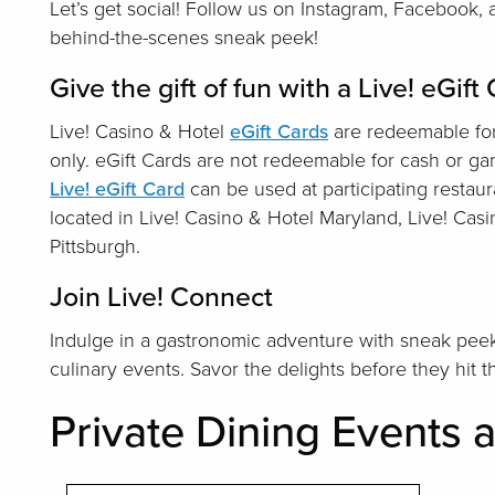
Let’s get social! Follow us on Instagram, Facebook,
behind-the-scenes sneak peek!
Give the gift of fun with a Live! eGift
Live! Casino & Hotel
eGift Cards
are redeemable for
only. eGift Cards are not redeemable for cash or g
Live! eGift Card
can be used at participating restaur
located in Live! Casino & Hotel Maryland, Live! Cas
Pittsburgh.
Join Live! Connect
Indulge in a gastronomic adventure with sneak peek
culinary events. Savor the delights before they hit 
Private Dining Events a