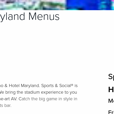
ryland Menus
S
no & Hotel Maryland. Sports & Social® is
H
We bring the stadium experience to you
e-art AV. C
atch the big game in style in
Mo
s bar.
Fr