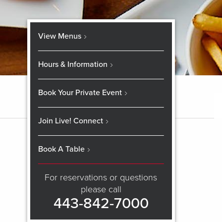
View Menus
Hours & Information
Book Your Private Event
Join Live! Connect
Book A Table
For reservations or questions
please call
443-842-7000