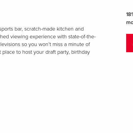
18%
mo
a sports bar, scratch-made kitchen and
ched viewing experience with state-of-the-
levisions so you won’t miss a minute of
 place to host your draft party, birthday