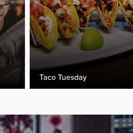
Taco Tuesday