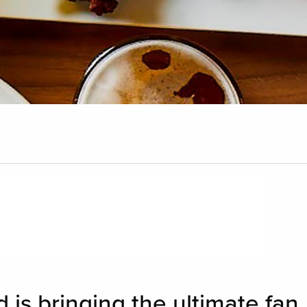
 is bringing the ultimate fan