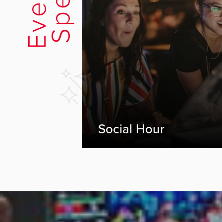
Social Hour