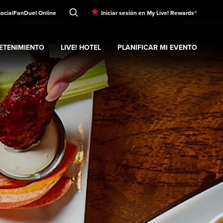
Social
FanDuel Online
Iniciar sesión en My Live! Rewards®
ETENIMIENTO
LIVE! HOTEL
PLANIFICAR MI EVENTO
nd
ubmenu
Entretenimiento
Expand
submenu
Live! Hotel
Expand
submenu
Planificar mi evento
s