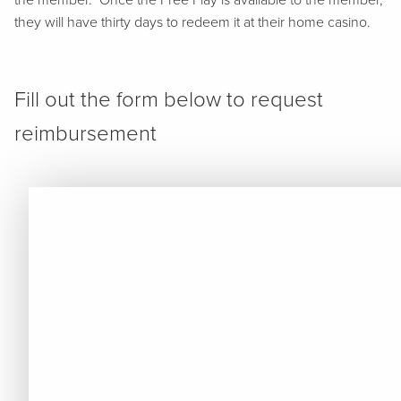
the member. Once the Free Play is available to the member,
they will have thirty days to redeem it at their home casino.
Fill out the form below to request
reimbursement