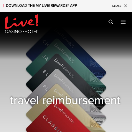
Live! Rewards® Travel Reimbursement | Live! Casino Pittsburgh®
DOWNLOAD THE MY LIVE! REWARDS® APP
CLOSE
Skip to main content
Skip to mobile navigation
Skip to search
travel reimbursement