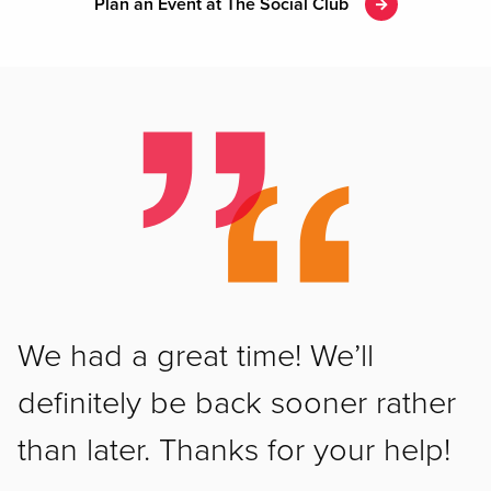
Plan an Event at The Social Club
We had a great time! We’ll
definitely be back sooner rather
than later. Thanks for your help!