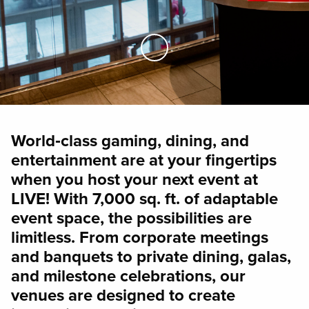
Skip to Main Content
World‑class gaming, dining, and
entertainment are at your fingertips
when you host your next event at
LIVE! With 7,000 sq. ft. of adaptable
event space, the possibilities are
limitless. From corporate meetings
and banquets to private dining, galas,
and milestone celebrations, our
venues are designed to create