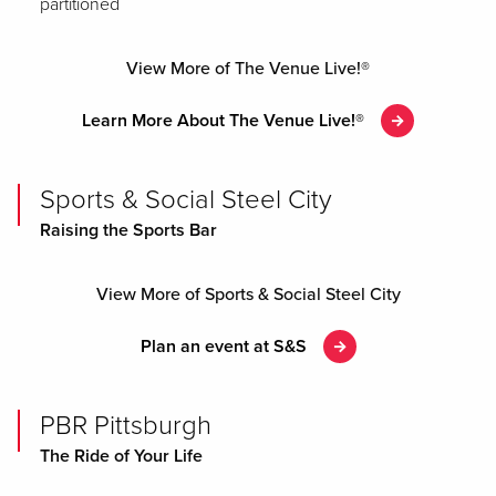
partitioned
View More of The Venue Live!®
Learn More About The Venue Live!®
Sports & Social Steel City
Raising the Sports Bar
View More of Sports & Social Steel City
Plan an event at S&S
PBR Pittsburgh
The Ride of Your Life