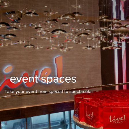
Skip to main content
Skip to mobile navigation
Skip to search
event spaces
Take your event from special to spectacular