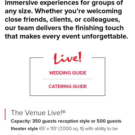
immersive experiences for groups of
any size. Whether you’re welcoming
close friends, clients, or colleagues,
our team delivers the finishing touch
that makes every event unforgettable.
WEDDING GUIDE
CATERING GUIDE
The Venue Live!®
Capacity: 350 guests reception style or 500 guests
theater style
65' x 110' (7,000 sq. ft) with ability to be