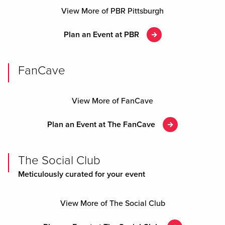
View More of PBR Pittsburgh
Plan an Event at PBR
FanCave
View More of FanCave
Plan an Event at The FanCave
The Social Club
Meticulously curated for your event
View More of The Social Club