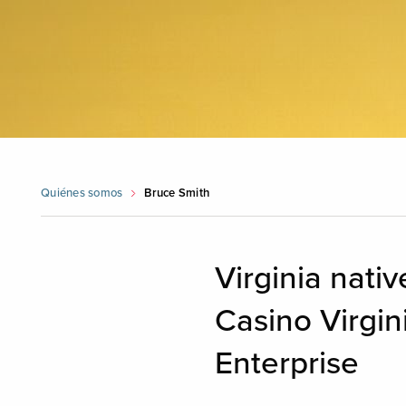
Quiénes somos
Bruce Smith
Virginia nati
Casino Virgin
Enterprise