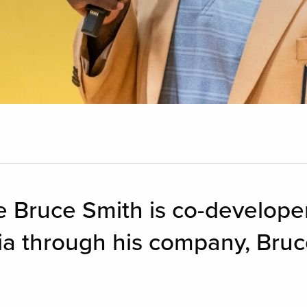
ve Bruce Smith is co-developer
ia through his company, Bru