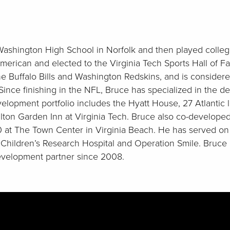
ashington High School in Norfolk and then played college 
merican and elected to the Virginia Tech Sports Hall of F
he Buffalo Bills and Washington Redskins, and is consider
 Since finishing in the NFL, Bruce has specialized in the 
elopment portfolio includes the Hyatt House, 27 Atlantic 
ton Garden Inn at Virginia Tech. Bruce also co-develope
0 at The Town Center in Virginia Beach. He has served on
s Children’s Research Hospital and Operation Smile. Bruc
velopment partner since 2008.