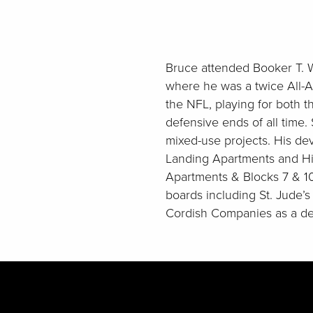
Bruce attended Booker T. W
where he was a twice All-A
the NFL, playing for both t
defensive ends of all time.
mixed-use projects. His dev
Landing Apartments and Hil
Apartments & Blocks 7 & 1
boards including St. Jude’
Cordish Companies as a de