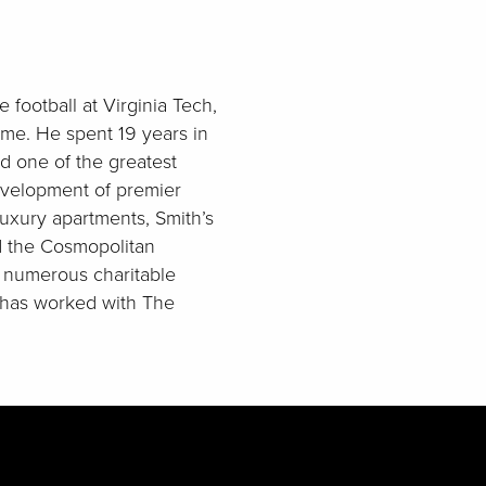
football at Virginia Tech,
ame. He spent 19 years in
ed one of the greatest
development of premier
luxury apartments, Smith’s
d the Cosmopolitan
 numerous charitable
e has worked with The