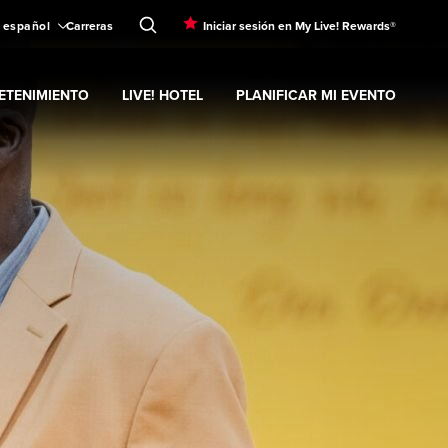
español
Carreras
Iniciar sesión en My Live! Rewards®
ETENIMIENTO
LIVE! HOTEL
PLANIFICAR MI EVENTO
submenu
nd
ubmenu
Entretenimiento
Expand
submenu
Live! Hotel
Expand
submenu
Planificar mi evento
s