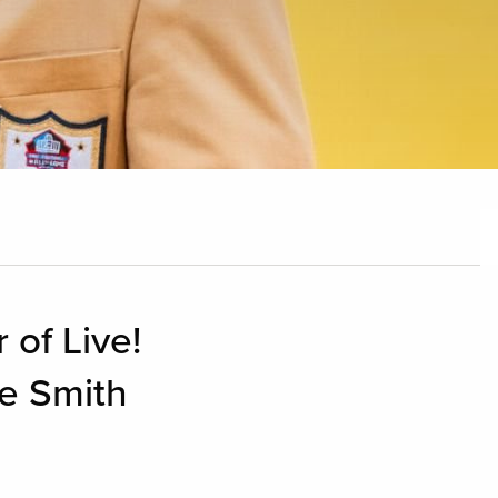
 of Live!
ce Smith