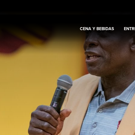
CENA Y BEBIDAS
ENTR
Expand
Casino y promociones
Expand
Cena y bebidas
Expa
s