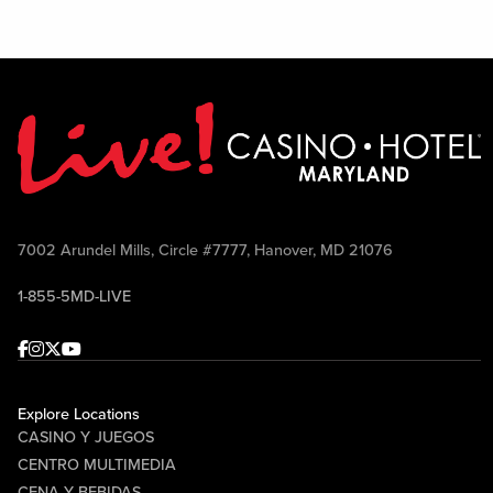
7002 Arundel Mills, Circle #7777, Hanover, MD 21076
1-855-5MD-LIVE
Facebook
Instagram
Twitter
Youtube
Explore Locations
CASINO Y JUEGOS
CENTRO MULTIMEDIA
CENA Y BEBIDAS