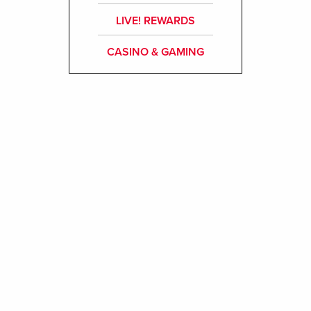
LIVE! REWARDS
CASINO & GAMING