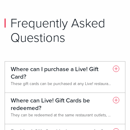
Frequently Asked
Questions
Where can I purchase a Live! Gift
Card?
These gift cards can be purchased at any Live! restaurant, at the hotel front desk and gift shops or spa (where applicable).
Where can Live! Gift Cards be
redeemed?
They can be redeemed at the same restaurant outlets, gift shops, hotels and spa. They can also be redeemed at other Live! non-casino locations like Live! Districts or stand-alone restaurants such Sports & Social. Gift cards cannot be used for box office sales (AXS).