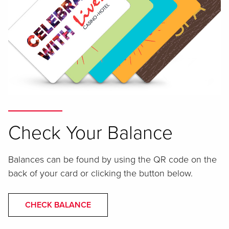
Check Your Balance
Balances can be found by using the QR code on the
back of your card or clicking the button below.
CHECK BALANCE