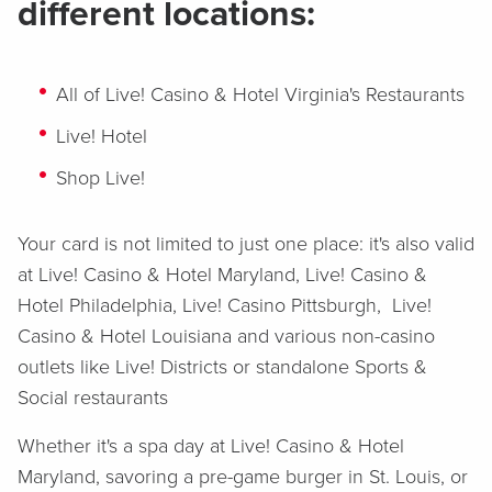
different locations:
All of Live! Casino & Hotel Virginia's Restaurants
Live! Hotel
Shop Live!
Your card is not limited to just one place: it's also valid
at Live! Casino & Hotel Maryland, Live! Casino &
Hotel Philadelphia, Live! Casino Pittsburgh, Live!
Casino & Hotel Louisiana and various non-casino
outlets like Live! Districts or standalone Sports &
Social restaurants
Whether it's a spa day at Live! Casino & Hotel
Maryland, savoring a pre-game burger in St. Louis, or