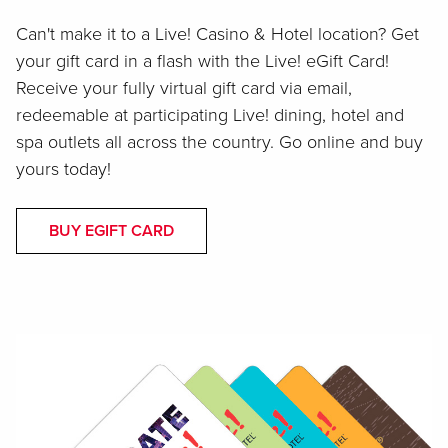
Can't make it to a Live! Casino & Hotel location? Get
your gift card in a flash with the Live! eGift Card!
Receive your fully virtual gift card via email,
redeemable at participating Live! dining, hotel and
spa outlets all across the country. Go online and buy
yours today!
BUY EGIFT CARD