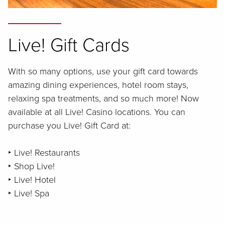
Live! Gift Cards
With so many options, use your gift card towards
amazing dining experiences, hotel room stays,
relaxing spa treatments, and so much more! Now
available at all Live! Casino locations. You can
purchase you Live! Gift Card at:
‣ Live! Restaurants
‣ Shop Live!
‣ Live! Hotel
‣ Live! Spa