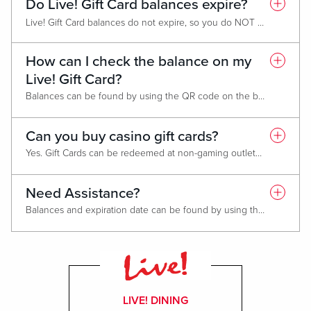
Do Live! Gift Card balances expire?
Live! Gift Card balances do not expire, so you do NOT need to use all gift card funds in one transaction.
Promotional cards expire one year from date of issue. You do not need to use the entire balance in one transaction.
How can I check the balance on my
Live! Gift Card?
Balances can be found by using the QR code on the back or by visiting
Can you buy casino gift cards?
Yes. Gift Cards can be redeemed at non-gaming outlets including: Hotels, spas and gift shops.
Need Assistance?
Balances and expiration date can be found by using the QR code on the back of your Gift Card or by visiting
LIVE! DINING