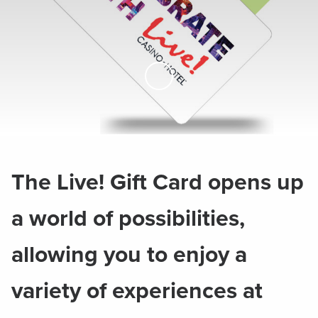
Skip to Main Content
The Live! Gift Card opens up
a world of possibilities,
allowing you to enjoy a
variety of experiences at