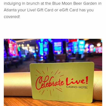
indulging in brunch at the Blue Moon Beer Garden in
Atlanta your Live! Gift Card or eGift Card has you
covered!