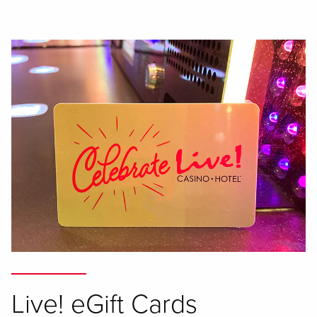
Live! eGift Cards