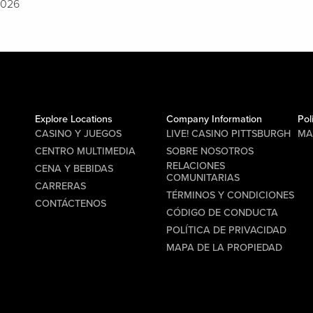
2026
Explore Locations
Company Information
Pol
CASINO Y JUEGOS
LIVE! CASINO PITTSBURGH
MA
CENTRO MULTIMEDIA
SOBRE NOSOTROS
RELACIONES
CENA Y BEBIDAS
COMUNITARIAS
CARRERAS
TÉRMINOS Y CONDICIONES
CONTÁCTENOS
CÓDIGO DE CONDUCTA
POLÍTICA DE PRIVACIDAD
MAPA DE LA PROPIEDAD