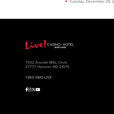
Tuesday, December 29, 
7002 Arundel Mills, Circle
#7777, Hanover, MD 21076
1-855-5MD-LIVE
Facebook
Instagram
Twitter
Youtube