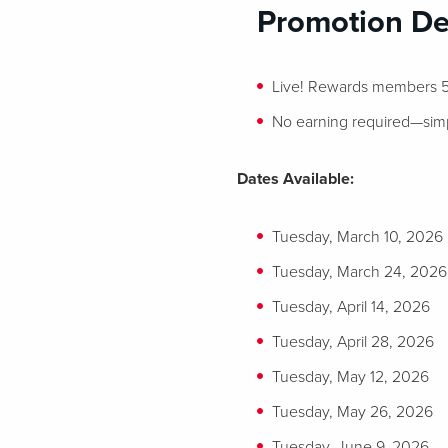
Promotion Det
Live! Rewards members 55
No earning required—simply
Dates Available:
Tuesday, March 10, 2026
Tuesday, March 24, 2026
Tuesday, April 14, 2026
Tuesday, April 28, 2026
Tuesday, May 12, 2026
Tuesday, May 26, 2026
Tuesday, June 9, 2026