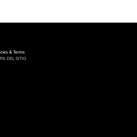
icies & Terms
PA DEL SITIO