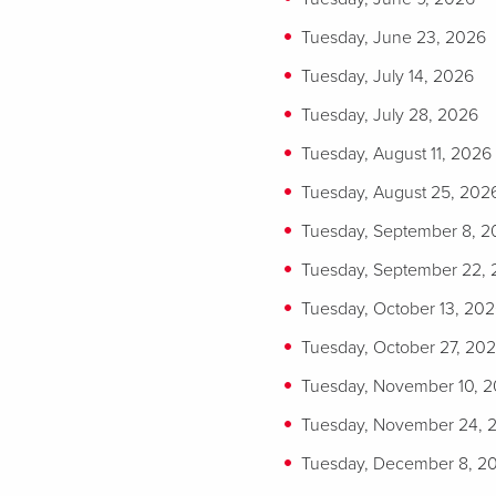
Tuesday, June 23, 2026
Tuesday, July 14, 2026
Tuesday, July 28, 2026
Tuesday, August 11, 2026
Tuesday, August 25, 202
Tuesday, September 8, 
Tuesday, September 22,
Tuesday, October 13, 20
Tuesday, October 27, 20
Tuesday, November 10, 
Tuesday, November 24, 
Tuesday, December 8, 2