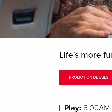
Life's more fu
PROMOTION DETAILS
Play:
6:00AM –