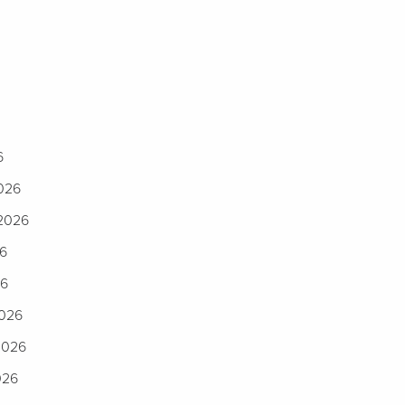
6
2026
 2026
26
26
2026
2026
026