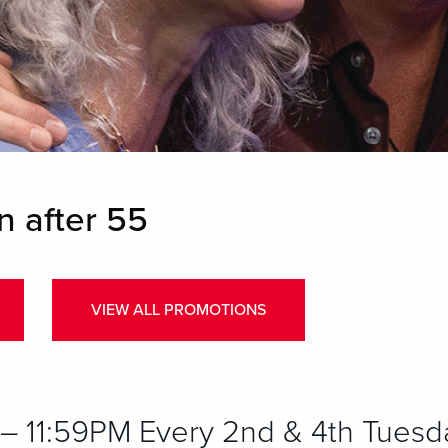
n after 55
VIEW ALL PROMOTIONS
 11:59PM Every 2nd & 4th Tuesd