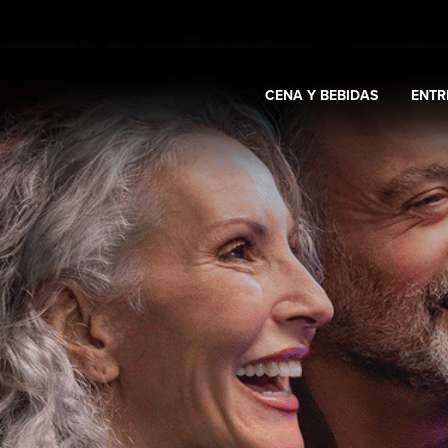
CENA Y BEBIDAS
ENTR
Expand
Casino y promociones
Expand
Cena y bebidas
Expa
s