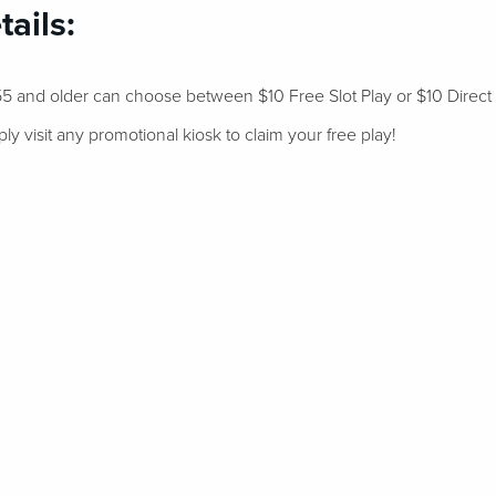
ails:
 and older can choose between $10 Free Slot Play or $10 Direct
 visit any promotional kiosk to claim your free play!