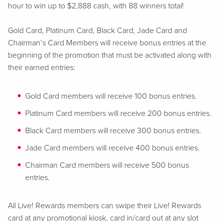
hour to win up to $2,888 cash, with 88 winners total!
Gold Card, Platinum Card, Black Card, Jade Card and
Chairman’s Card Members will receive bonus entries at the
beginning of the promotion that must be activated along with
their earned entries:
Gold Card members will receive 100 bonus entries.
Platinum Card members will receive 200 bonus entries.
Black Card members will receive 300 bonus entries.
Jade Card members will receive 400 bonus entries.
Chairman Card members will receive 500 bonus
entries.
All Live! Rewards members can swipe their Live! Rewards
card at any promotional kiosk, card in/card out at any slot