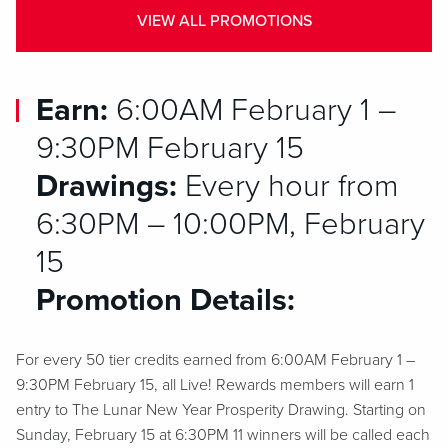
VIEW ALL PROMOTIONS
Earn:
6:00AM February 1 –
9:30PM February 15
Drawings:
Every hour from
6:30PM – 10:00PM, February
15
Promotion Details:
For every 50 tier credits earned from 6:00AM February 1 –
9:30PM February 15, all Live! Rewards members will earn 1
entry to The Lunar New Year Prosperity Drawing. Starting on
Sunday, February 15 at 6:30PM 11 winners will be called each