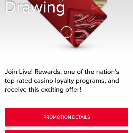
Drawing
Skip to Main Content
Join Live! Rewards, one of the nation’s
top rated casino loyalty programs, and
receive this exciting offer!
PROMOTION DETAILS