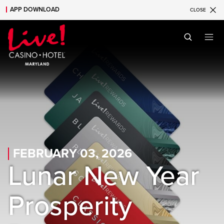
APP DOWNLOAD
CLOSE
Skip to main content
Skip to mobile navigation
Skip to search
FEBRUARY 03, 2026
Lunar New Year
Prosperity