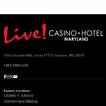
7002 Arundel Mills, Circle #7777, Hanover, MD 21076
1-855-5MD-LIVE
Facebook
Instagram
Twitter
Youtube
Explore Locations
CASINO Y JUEGOS
CENTRO MULTIMEDIA