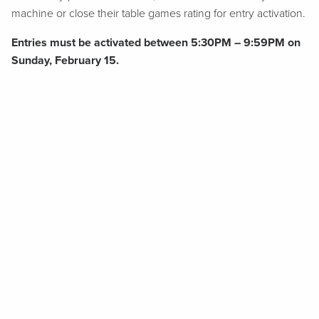
machine or close their table games rating for entry activation.
Entries must be activated between 5:30PM – 9:59PM on
Sunday, February 15.