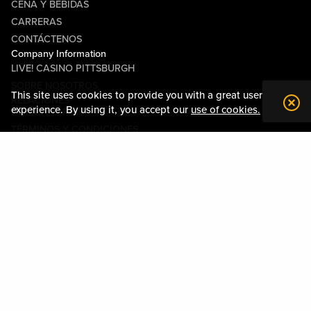
CENA Y BEBIDAS
CARRERAS
CONTÁCTENOS
Company Information
LIVE! CASINO PITTSBURGH
SOBRE NOSOTROS
This site uses cookies to provide you with a great user
RELACIONES
experience. By using it, you accept our
use of cookies.
COMUNITARIAS
TÉRMINOS Y CONDICIONES
CÓDIGO DE CONDUCTA
POLÍTICA DE PRIVACIDAD
MAPA DE LA PROPIEDAD
Policies & Terms
MAPA DEL SITIO
DOWNLOAD THE MY LIVE! REWARDS APP
Please play responsibly. Gambling Problem? Please call:
1-800-GAMBLER