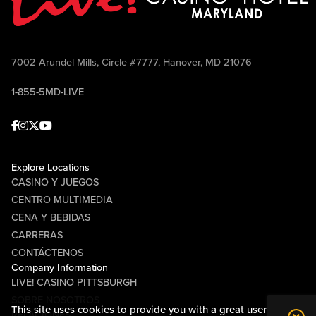
7002 Arundel Mills, Circle #7777, Hanover, MD 21076
1-855-5MD-LIVE
Facebook
Instagram
Twitter
Youtube
Explore Locations
CASINO Y JUEGOS
CENTRO MULTIMEDIA
CENA Y BEBIDAS
CARRERAS
CONTÁCTENOS
Company Information
LIVE! CASINO PITTSBURGH
SOBRE NOSOTROS
This site uses cookies to provide you with a great user
RELACIONES