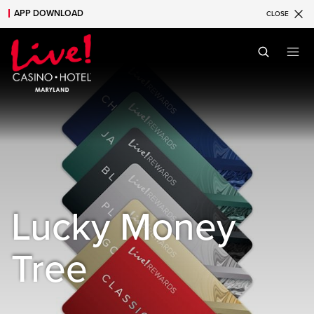
APP DOWNLOAD
CLOSE
Skip to main content
Skip to mobile navigation
Skip to search
Lucky Money
Tree