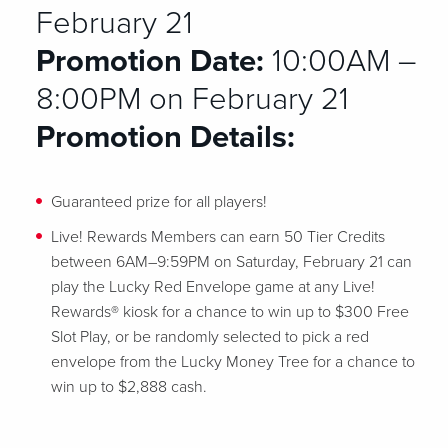
February 21
Promotion Date:
10:00AM –
8:00PM on February 21
Promotion Details:
Guaranteed prize for all players!
Live! Rewards Members can earn 50 Tier Credits
between 6AM–9:59PM on Saturday, February 21 can
play the Lucky Red Envelope game at any Live!
Rewards® kiosk for a chance to win up to $300 Free
Slot Play, or be randomly selected to pick a red
envelope from the Lucky Money Tree for a chance to
win up to $2,888 cash.