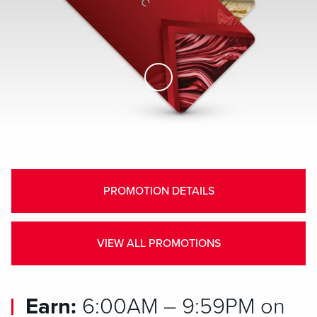
Skip to Main Content
PROMOTION DETAILS
VIEW ALL PROMOTIONS
Earn:
6:00AM – 9:59PM on